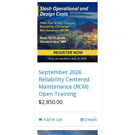
September 2026
Reliability Centered
Maintenance (RCM)
Open Training
$
2,850.00
Add to cart
Details