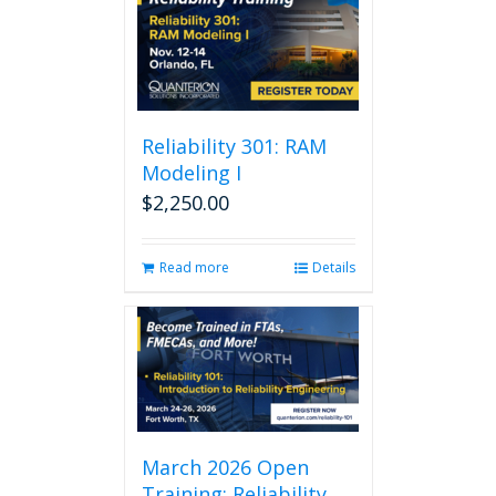
Reliability 301: RAM
Modeling I
$
2,250.00
Read more
Details
March 2026 Open
Training: Reliability