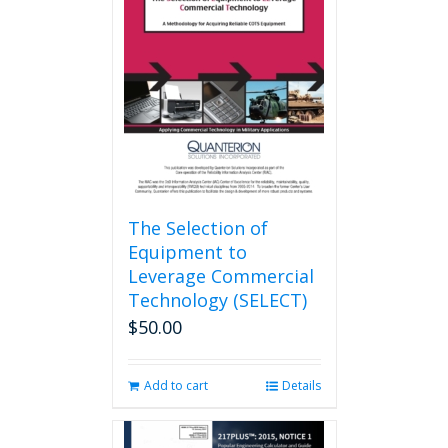
options
may
be
chosen
on
the
product
page
The Selection of
Equipment to
Leverage Commercial
Technology (SELECT)
$
50.00
Add to cart
Details