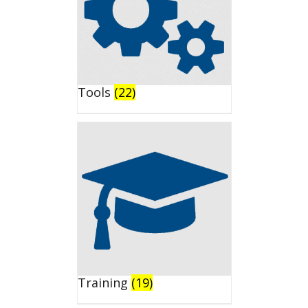
Tools
(22)
Training
(19)