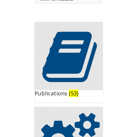
Publications
(53)