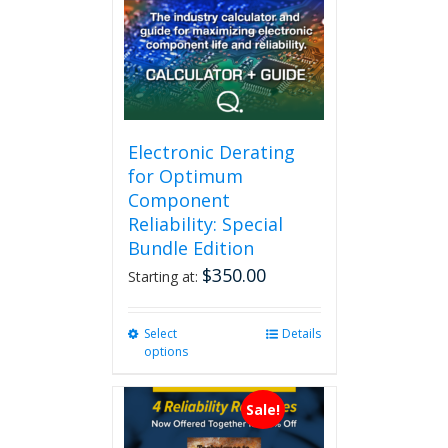
Electronic Derating
for Optimum
Component
Reliability: Special
Bundle Edition
$
350.00
Starting at:
Select
This
Details
options
product
has
multiple
Sale!
variants.
The