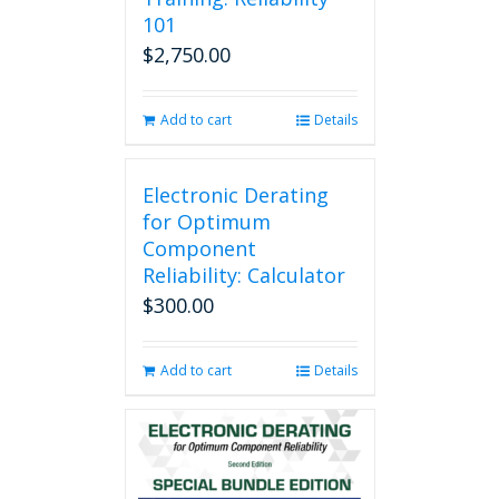
101
$
2,750.00
Add to cart
Details
Electronic Derating
for Optimum
Component
Reliability: Calculator
$
300.00
Add to cart
Details