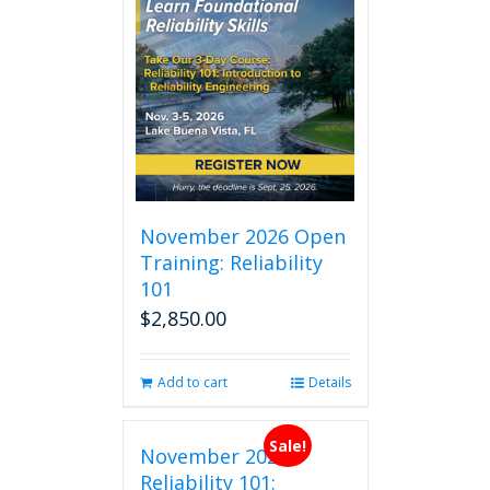
November 2026 Open
Training: Reliability
101
$
2,850.00
Add to cart
Details
Sale!
November 2026
Reliability 101: