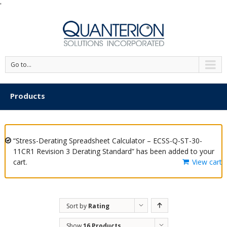
'
Go to...
Products
“Stress-Derating Spreadsheet Calculator – ECSS-Q-ST-30-
11CR1 Revision 3 Derating Standard” has been added to your
cart.
View cart
Sort by
Rating
Show
16 Products