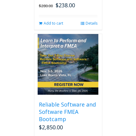
$
238.00
Original
Current
$
280.00
price
price
was:
is:
Add to cart
Details
$280.00.
$238.00.
Reliable Software and
Software FMEA
Bootcamp
$
2,850.00