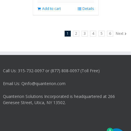
Add to cart
Details
1
2
3
4
5
6
Next
Call Us: 315-732-0097 or (877) 808-0097 (Toll Free)
Email Us: Qinfo@quanterion.com
Quanterion Solutions Incorporated is headquartered at 266
Genesee Street, Utica, NY 13502.