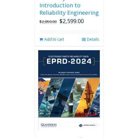
Introduction to
Reliability Engineering
$
2,599.00
Original
Current
$
2,850.00
price
price
was:
is:
Add to cart
Details
$2,850.00.
$2,599.00.