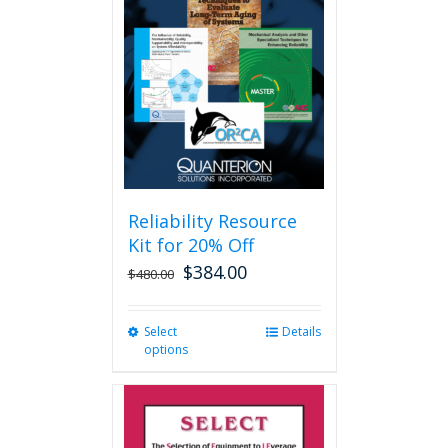
options
may
be
chosen
on
the
product
page
Reliability Resource
Kit for 20% Off
$
384.00
$
480.00
Select
This
Details
options
product
has
multiple
variants.
The