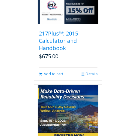
217Plus™: 2015
Calculator and
Handbook
$
675.00
Add to cart
Details