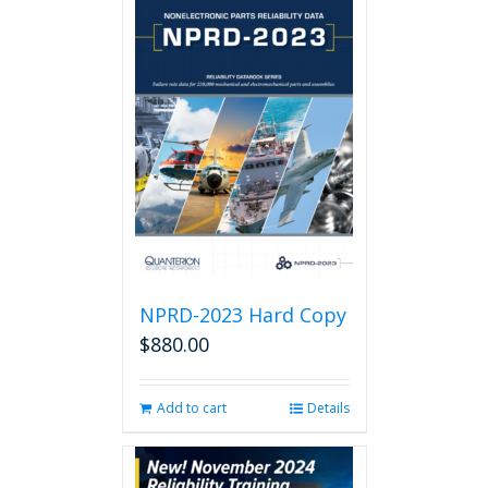
NPRD-2023 Hard Copy
$
880.00
Add to cart
Details