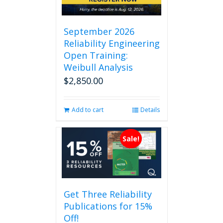
September 2026
Reliability Engineering
Open Training:
Weibull Analysis
$
2,850.00
Add to cart
Details
Sale!
Get Three Reliability
Publications for 15%
Off!