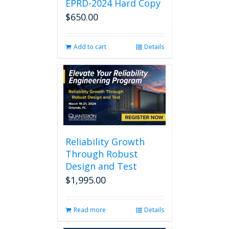
EPRD-2024 Hard Copy
$
650.00
Add to cart
Details
Reliability Growth
Through Robust
Design and Test
$
1,995.00
Read more
Details