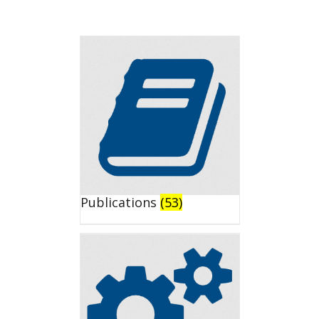
Publications
(53)