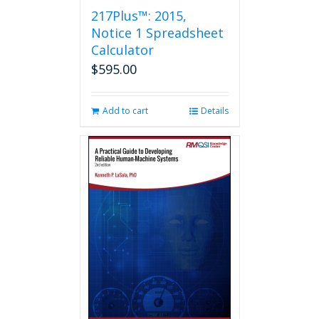
217Plus™: 2015,
Notice 1 Spreadsheet
Calculator
$
595.00
Add to cart
Details