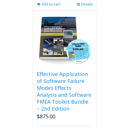
Add to cart
Details
Effective Application
of Software Failure
Modes Effects
Analysis and Software
FMEA Toolkit Bundle
– 2nd Edition
$
875.00