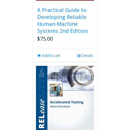
A Practical Guide to
Developing Reliable
Human-Machine
Systems 2nd Edition
$
75.00
Add to cart
Details