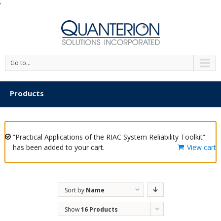
'
Go to...
Products
“Practical Applications of the RIAC System Reliability Toolkit”
has been added to your cart.
View cart
Sort by
Name
Show
16 Products