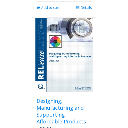
Add to cart
Details
Designing,
Manufacturing and
Supporting
Affordable Products