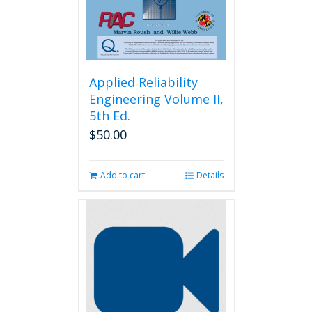
the
product
page
Applied Reliability
Engineering Volume II,
5th Ed.
$
50.00
Add to cart
Details