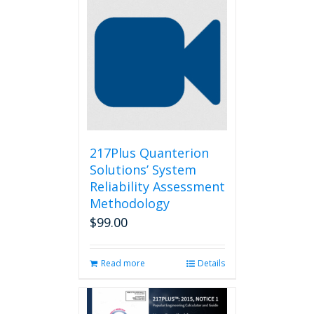
217Plus Quanterion
Solutions’ System
Reliability Assessment
Methodology
$
99.00
Read more
Details