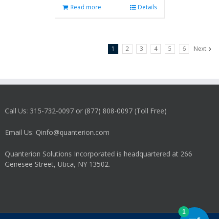
Read more
Details
1
2
3
4
5
6
Next
Call Us: 315-732-0097 or (877) 808-0097 (Toll Free)
Email Us: Qinfo@quanterion.com
Quanterion Solutions Incorporated is headquartered at 266
Genesee Street, Utica, NY 13502.
1