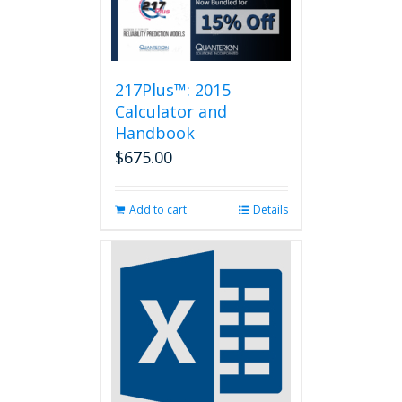
217Plus™: 2015
Calculator and
Handbook
$
675.00
Add to cart
Details