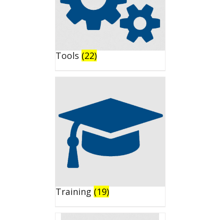
Tools
(22)
Training
(19)