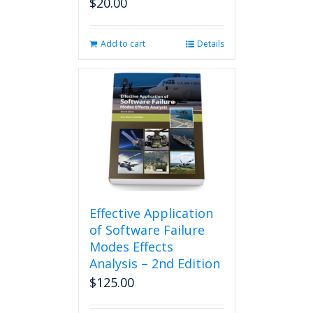
$
20.00
Add to cart
Details
Effective Application
of Software Failure
Modes Effects
Analysis – 2nd Edition
$
125.00