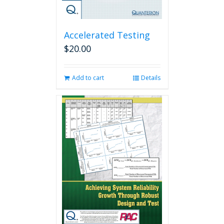
Accelerated Testing
$
20.00
Add to cart
Details