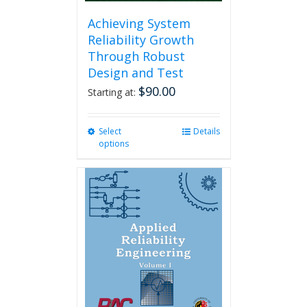
Achieving System
Reliability Growth
Through Robust
Design and Test
$
90.00
Starting at:
Select
This
Details
options
product
has
multiple
variants.
The
options
may
be
chosen
on
the
product