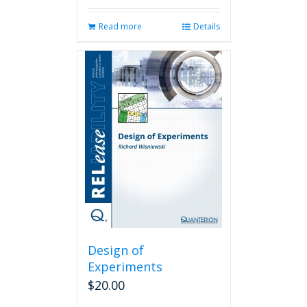
Read more
Details
Design of
Experiments
$
20.00