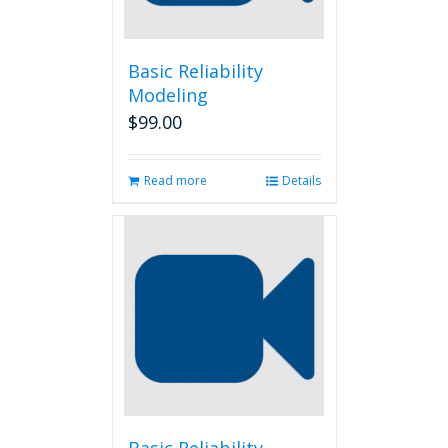
Basic Reliability
Modeling
$
99.00
Read more
Details