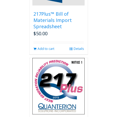
217Plus™ Bill of
Materials Import
Spreadsheet
$
50.00
Add to cart
Details