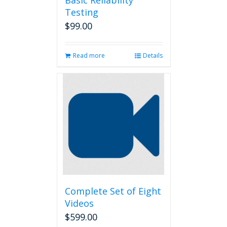
Basic Reliability
Testing
$
99.00
Read more
Details
Complete Set of Eight
Videos
$
599.00