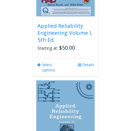
page
Applied Reliability
Engineering Volume I,
5th Ed.
$
50.00
Starting at:
Select
This
Details
options
product
has
multiple
variants.
The
options
may
be
chosen
on