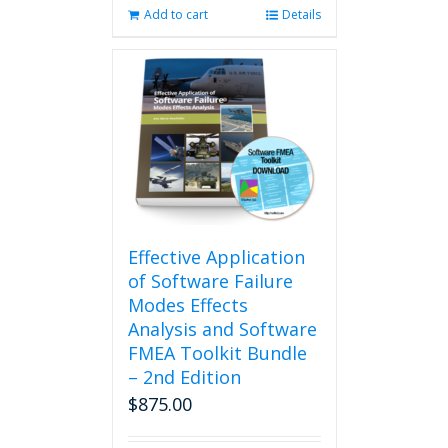
Add to cart
Details
Effective Application
of Software Failure
Modes Effects
Analysis and Software
FMEA Toolkit Bundle
– 2nd Edition
$
875.00