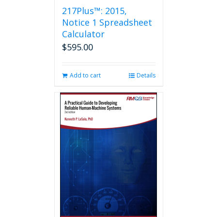
217Plus™: 2015,
Notice 1 Spreadsheet
Calculator
$
595.00
Add to cart
Details