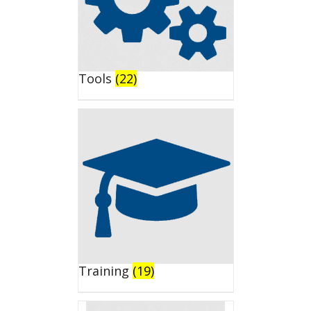
Tools
(22)
Training
(19)