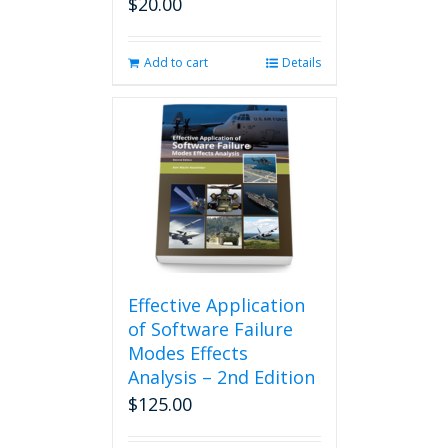
$
20.00
Add to cart
Details
Effective Application
of Software Failure
Modes Effects
Analysis – 2nd Edition
$
125.00