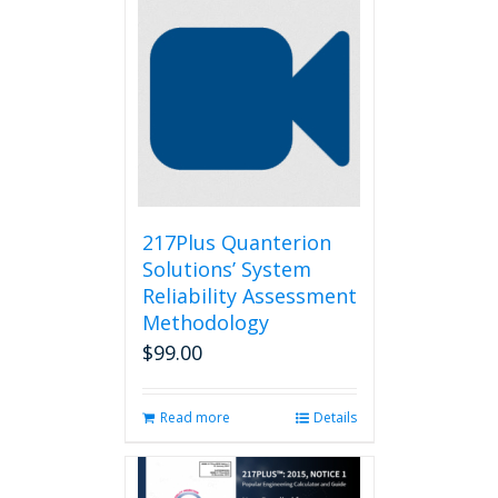
217Plus Quanterion
Solutions’ System
Reliability Assessment
Methodology
$
99.00
Read more
Details