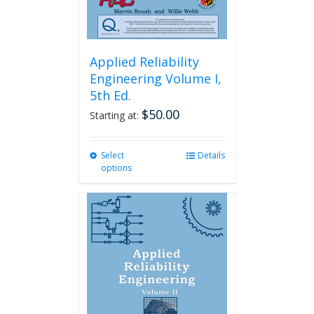
page
Applied Reliability
Engineering Volume I,
5th Ed.
$
50.00
Starting at:
Select
This
Details
options
product
has
multiple
variants.
The
options
may
be
chosen
on