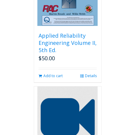
the
product
page
Applied Reliability
Engineering Volume II,
5th Ed.
$
50.00
Add to cart
Details