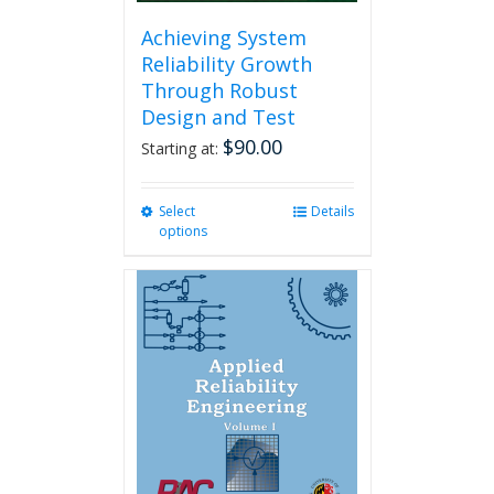
Achieving System
Reliability Growth
Through Robust
Design and Test
$
90.00
Starting at:
Select
This
Details
options
product
has
multiple
variants.
The
options
may
be
chosen
on
the
product