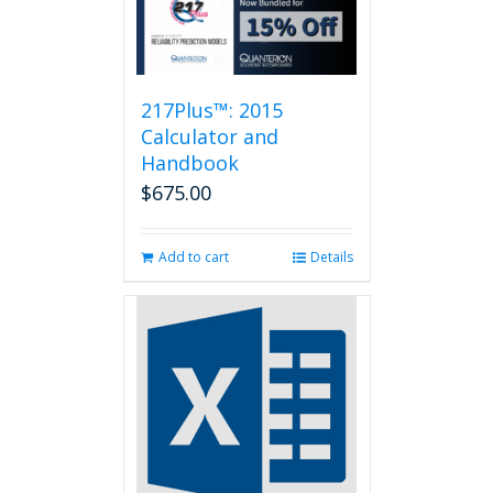
217Plus™: 2015
Calculator and
Handbook
$
675.00
Add to cart
Details