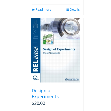
Read more
Details
Design of
Experiments
$
20.00