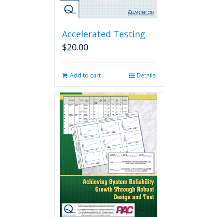
Accelerated Testing
$
20.00
Add to cart
Details