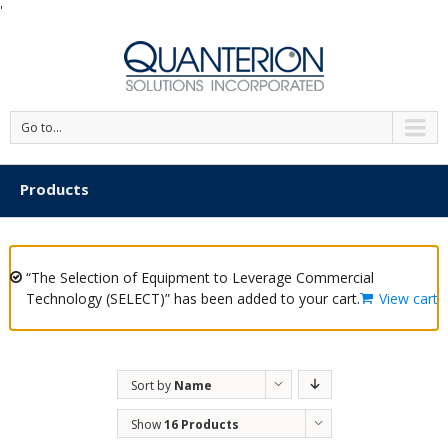
'
Go to...
Products
“The Selection of Equipment to Leverage Commercial
Technology (SELECT)” has been added to your cart.
View cart
Sort by
Name
Show
16 Products