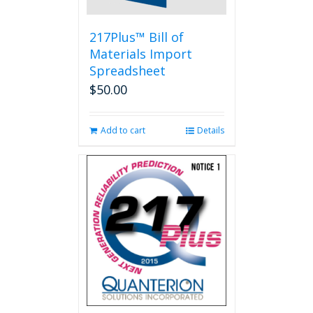
217Plus™ Bill of
Materials Import
Spreadsheet
$
50.00
Add to cart
Details