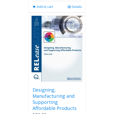
Add to cart
Details
Designing,
Manufacturing and
Supporting
Affordable Products