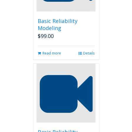
Basic Reliability
Modeling
$
99.00
Read more
Details