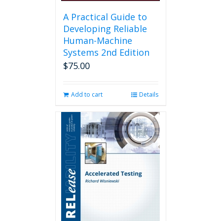
A Practical Guide to
Developing Reliable
Human-Machine
Systems 2nd Edition
$
75.00
Add to cart
Details