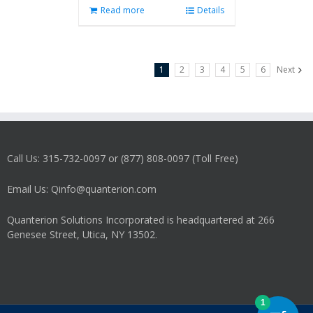
Read more
Details
1
2
3
4
5
6
Next
Call Us: 315-732-0097 or (877) 808-0097 (Toll Free)
Email Us: Qinfo@quanterion.com
Quanterion Solutions Incorporated is headquartered at 266
Genesee Street, Utica, NY 13502.
1