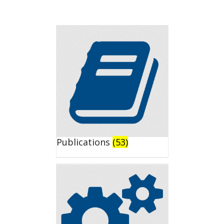
Publications
(53)