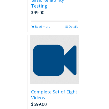
Basic Reliability
Testing
$
99.00
Read more
Details
Complete Set of Eight
Videos
$
599.00