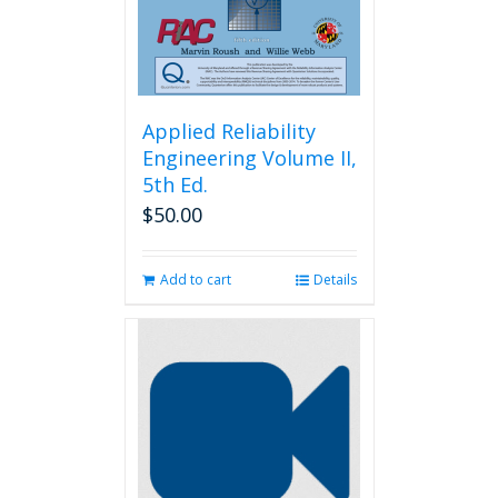
the
product
page
Applied Reliability
Engineering Volume II,
5th Ed.
$
50.00
Add to cart
Details