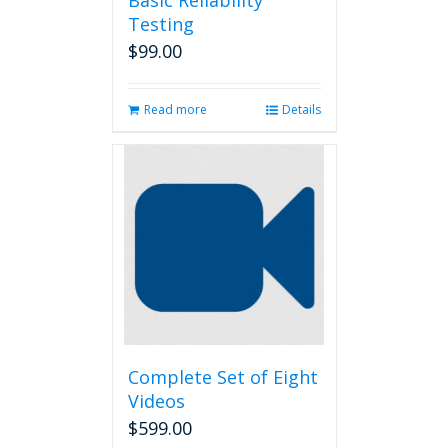
Basic Reliability
Testing
$
99.00
Read more
Details
Complete Set of Eight
Videos
$
599.00