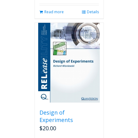
Read more
Details
Design of
Experiments
$
20.00