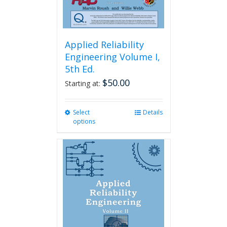
page
Applied Reliability
Engineering Volume I,
5th Ed.
$
50.00
Starting at:
Select
This
Details
options
product
has
multiple
variants.
The
options
may
be
chosen
on