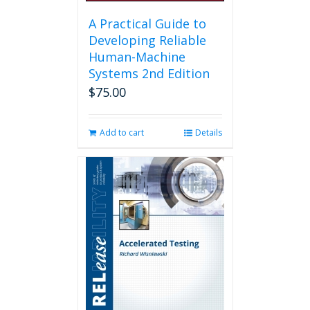
A Practical Guide to
Developing Reliable
Human-Machine
Systems 2nd Edition
$
75.00
Add to cart
Details