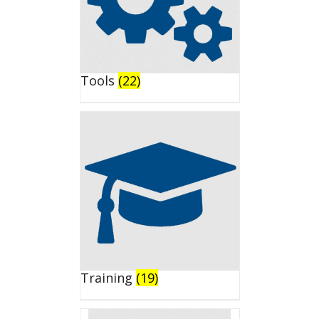
Tools
(22)
Training
(19)