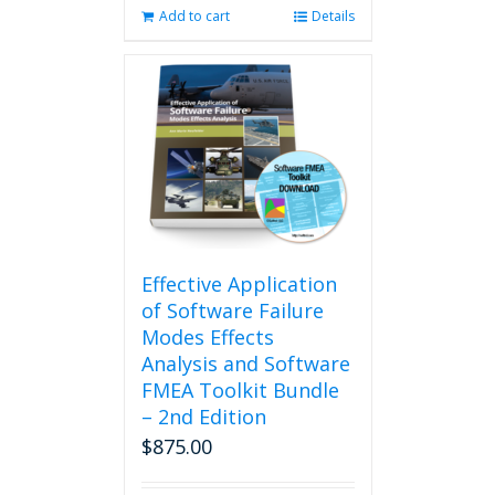
Add to cart
Details
Effective Application
of Software Failure
Modes Effects
Analysis and Software
FMEA Toolkit Bundle
– 2nd Edition
$
875.00