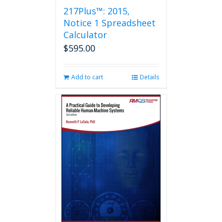
217Plus™: 2015,
Notice 1 Spreadsheet
Calculator
$
595.00
Add to cart
Details