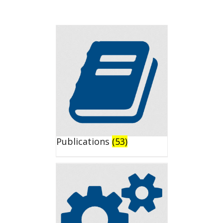
Publications
(53)