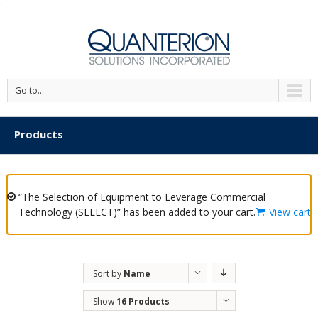
'
Go to...
Products
“The Selection of Equipment to Leverage Commercial
Technology (SELECT)” has been added to your cart.
View cart
Sort by
Name
Show
16 Products