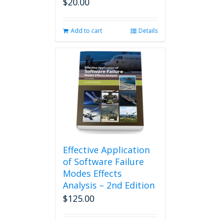
$
20.00
Add to cart
Details
Effective Application
of Software Failure
Modes Effects
Analysis – 2nd Edition
$
125.00