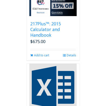
217Plus™: 2015
Calculator and
Handbook
$
675.00
Add to cart
Details