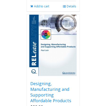
Add to cart
Details
Designing,
Manufacturing and
Supporting
Affordable Products