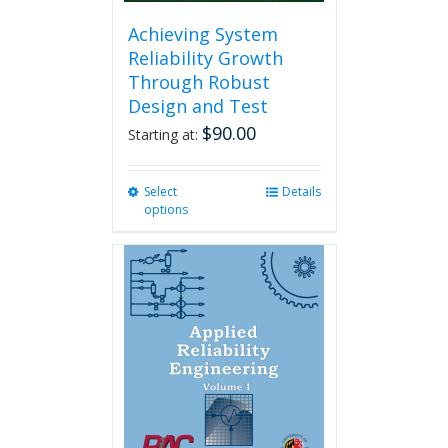
Achieving System
Reliability Growth
Through Robust
Design and Test
$
90.00
Starting at:
Select
This
Details
options
product
has
multiple
variants.
The
options
may
be
chosen
on
the
product