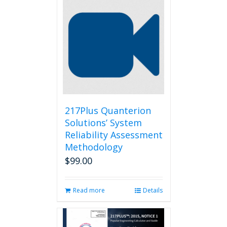
217Plus Quanterion
Solutions’ System
Reliability Assessment
Methodology
$
99.00
Read more
Details