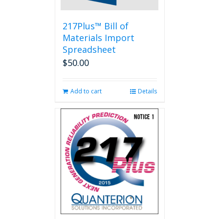
217Plus™ Bill of
Materials Import
Spreadsheet
$
50.00
Add to cart
Details