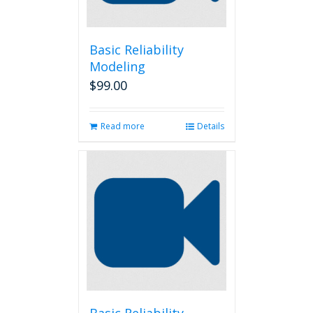
Basic Reliability
Modeling
$
99.00
Read more
Details