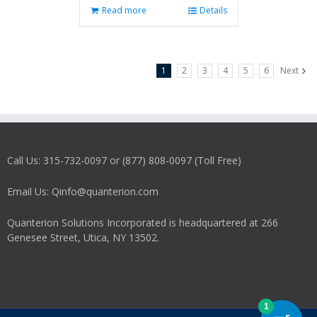
Read more
Details
1
2
3
4
5
6
Next
Call Us: 315-732-0097 or (877) 808-0097 (Toll Free)
Email Us: Qinfo@quanterion.com
Quanterion Solutions Incorporated is headquartered at 266
Genesee Street, Utica, NY 13502.
1