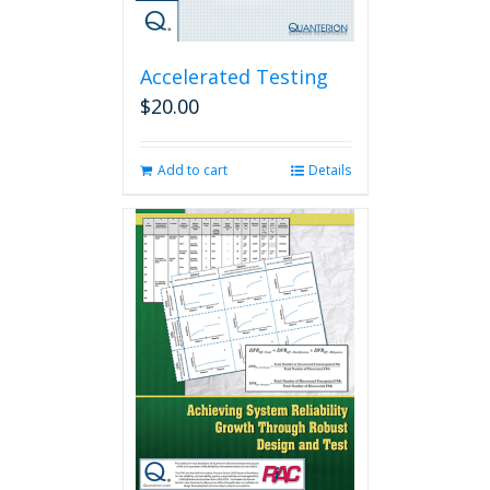
Accelerated Testing
$
20.00
Add to cart
Details