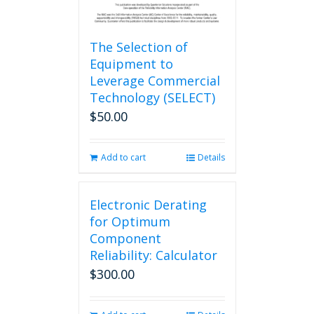
The Selection of
Equipment to
Leverage Commercial
Technology (SELECT)
$
50.00
Add to cart
Details
Electronic Derating
for Optimum
Component
Reliability: Calculator
$
300.00