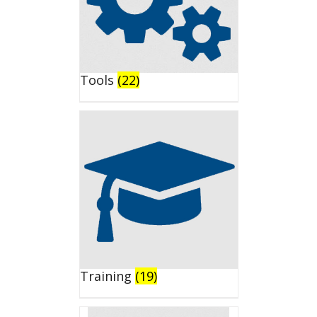
Tools
(22)
Training
(19)