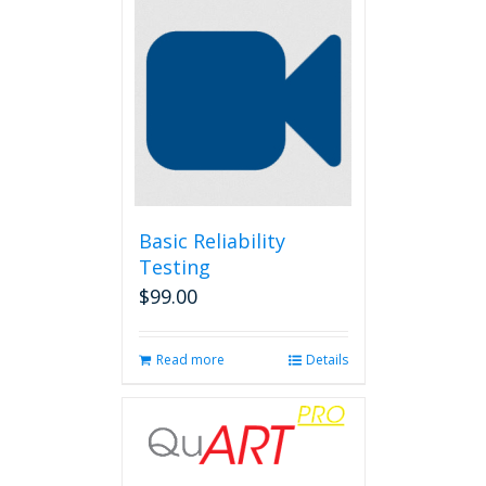
Basic Reliability
Testing
$
99.00
Read more
Details