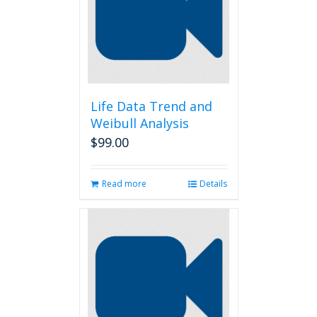
Life Data Trend and
Weibull Analysis
$
99.00
Read more
Details