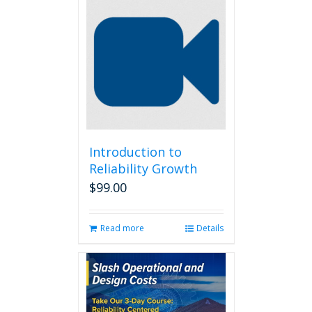
Introduction to
Reliability Growth
$
99.00
Read more
Details