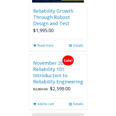
Reliability Growth
Through Robust
Design and Test
$
1,995.00
Read more
Details
Sale!
November 2026
Reliability 101:
Introduction to
Reliability Engineering
$
2,599.00
Original
Current
$
2,850.00
price
price
was:
is:
Add to cart
Details
$2,850.00.
$2,599.00.