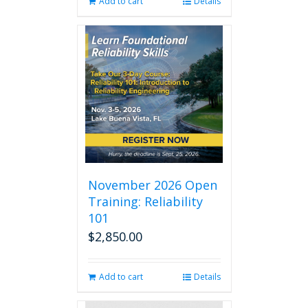
Add to cart
Details
November 2026 Open
Training: Reliability
101
$
2,850.00
Add to cart
Details