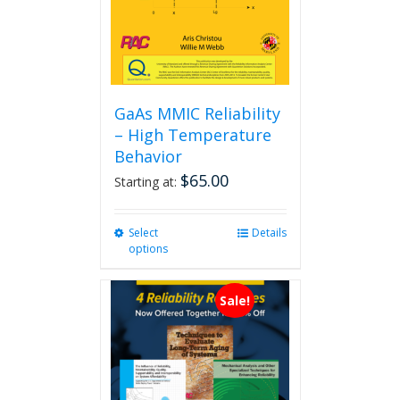
GaAs MMIC Reliability
– High Temperature
Behavior
$
65.00
Starting at:
Select
This
Details
options
product
has
multiple
Sale!
variants.
The
options
may
be