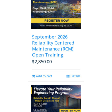
September 2026
Reliability Centered
Maintenance (RCM)
Open Training
$
2,850.00
Add to cart
Details