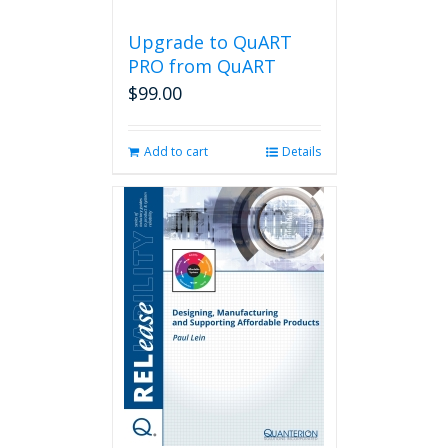
Upgrade to QuART
PRO from QuART
$
99.00
Add to cart
Details