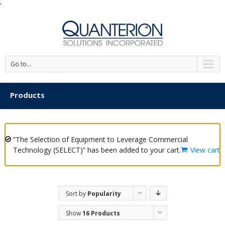
'
Go to...
Products
“The Selection of Equipment to Leverage Commercial
Technology (SELECT)” has been added to your cart.
View cart
Sort by
Popularity
Show
16 Products