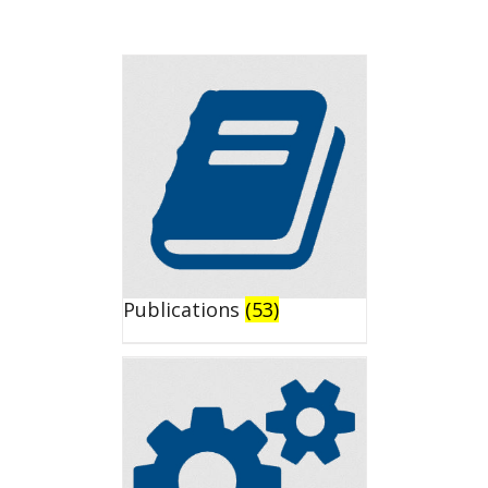
Publications
(53)