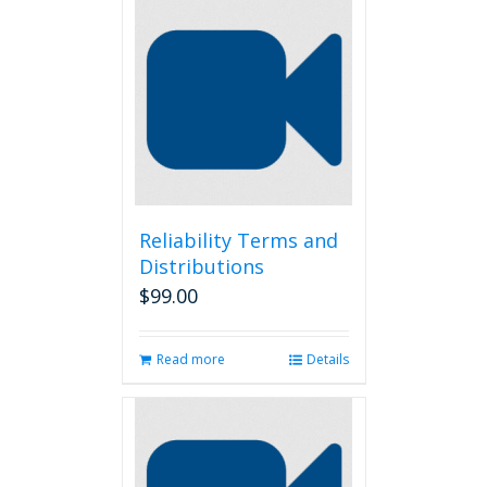
Reliability Terms and
Distributions
$
99.00
Read more
Details