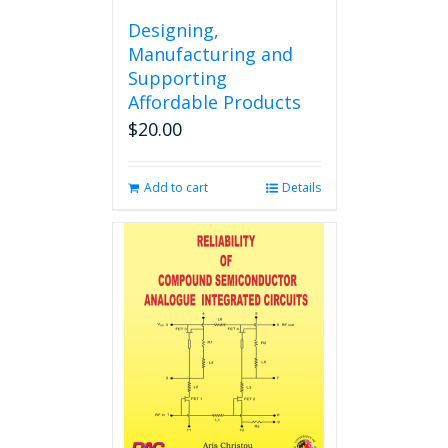
Designing,
Manufacturing and
Supporting
Affordable Products
$
20.00
Add to cart
Details