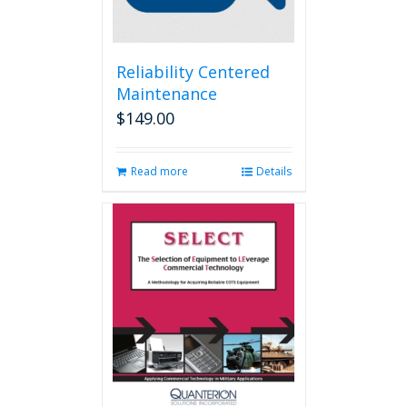
Reliability Centered
Maintenance
$
149.00
Read more
Details