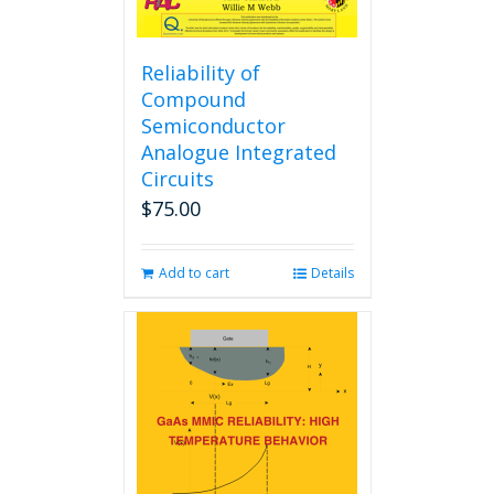
Reliability of
Compound
Semiconductor
Analogue Integrated
Circuits
$
75.00
Add to cart
Details