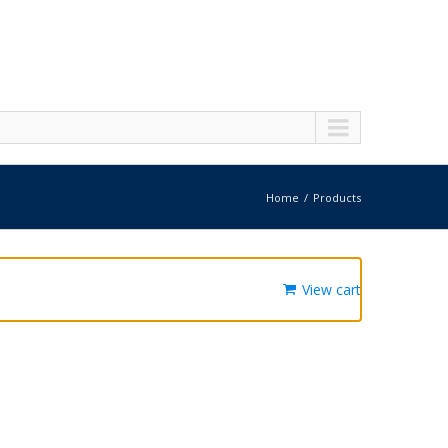
Home
Products
View cart