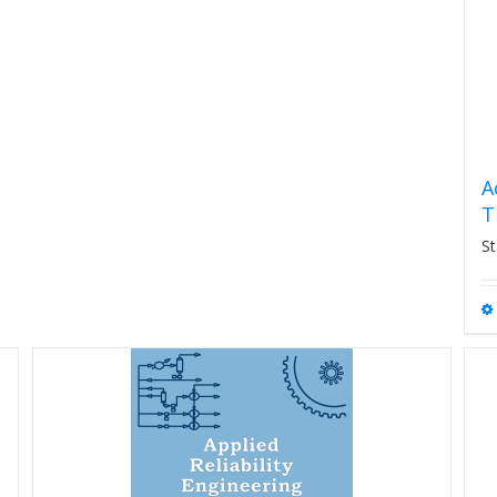
A
T
St