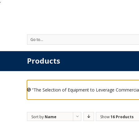
'
Go to...
Products
“The Selection of Equipment to Leverage Commercial
Sort by
Name
Show
16 Products