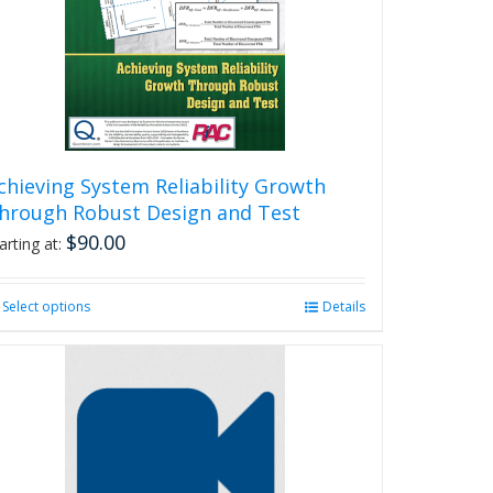
chieving System Reliability Growth
hrough Robust Design and Test
$
90.00
arting at:
Select options
This
Details
product
has
multiple
variants.
The
options
may
be