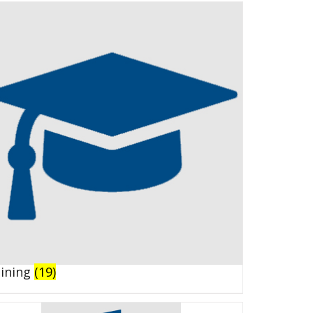
aining
(19)