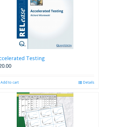
ccelerated Testing
20.00
Add to cart
Details