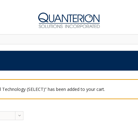
 Technology (SELECT)” has been added to your cart.