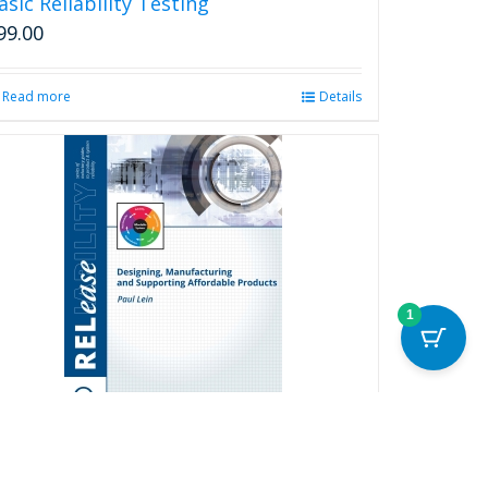
asic Reliability Testing
99.00
Read more
Details
1
esigning, Manufacturing and
upporting Affordable Products