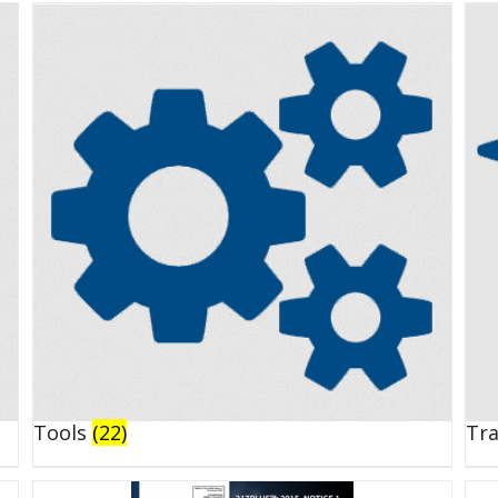
Tools
(22)
Tr