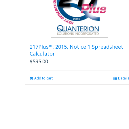
217Plus™: 2015, Notice 1 Spreadsheet
Calculator
$
595.00
Add to cart
Detail