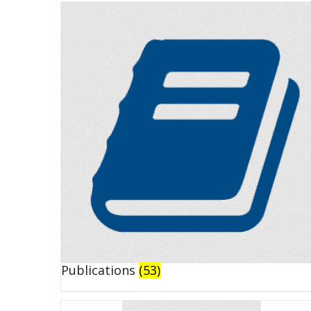
Publications
(53)