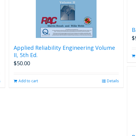
B
$
Applied Reliability Engineering Volume
II, 5th Ed.
$
50.00
s
Add to cart
Details