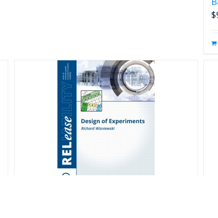
B
$
Design of Experiments
D
S
$
20.00
s