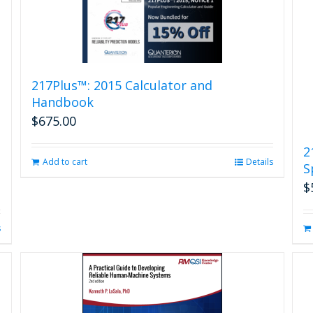
217Plus™: 2015 Calculator and
Handbook
$
675.00
2
Add to cart
Details
S
$
s