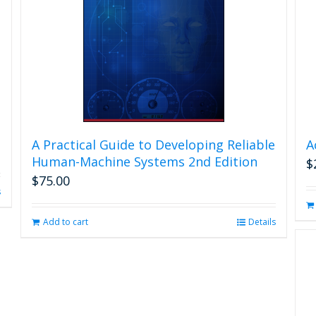
A Practical Guide to Developing Reliable
A
Human-Machine Systems 2nd Edition
$
$
75.00
s
Add to cart
Details