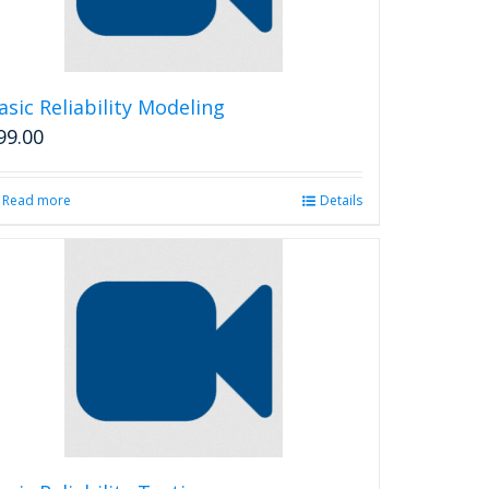
chosen
on
the
product
asic Reliability Modeling
page
99.00
Read more
Details