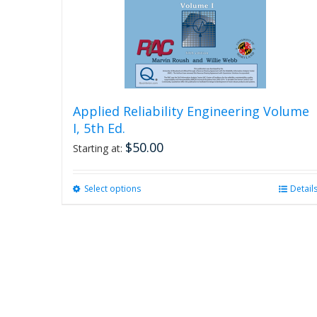
Applied Reliability Engineering Volume
I, 5th Ed.
$
50.00
Starting at:
Select options
This
Detail
product
has
multiple
variants.
The
options
may
be