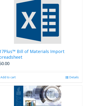
17Plus™ Bill of Materials Import
preadsheet
50.00
Add to cart
Details