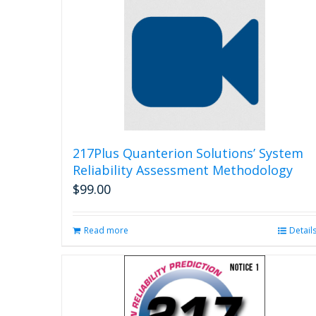
217Plus Quanterion Solutions’ System
Reliability Assessment Methodology
$
99.00
Read more
Detail