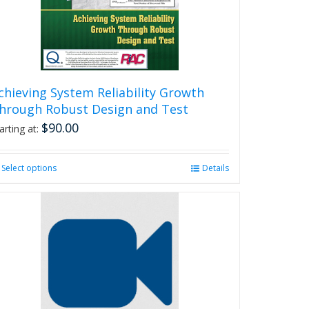
chieving System Reliability Growth
hrough Robust Design and Test
$
90.00
arting at:
Select options
This
Details
product
has
multiple
variants.
The
options
may
be
chosen