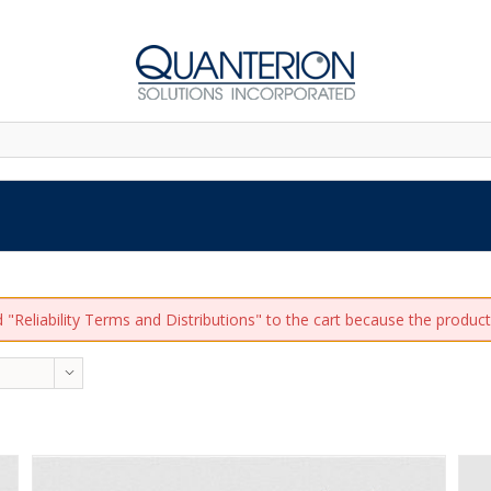
"Reliability Terms and Distributions" to the cart because the product 