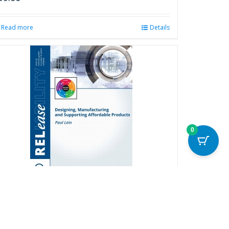
Read more
Details
0
esigning, Manufacturing and
upporting Affordable Products
20.00