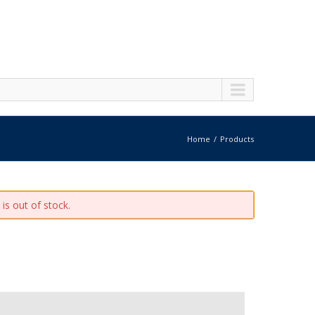
Home
Products
is out of stock.