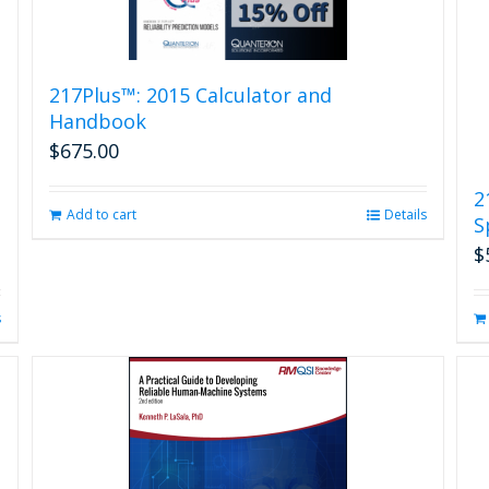
217Plus™: 2015 Calculator and
Handbook
$
675.00
2
Add to cart
Details
S
$
s