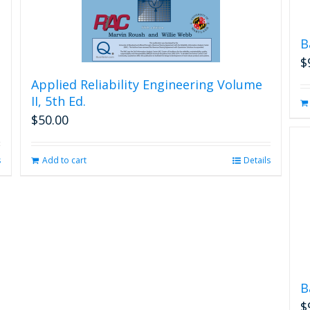
B
$
Applied Reliability Engineering Volume
II, 5th Ed.
$
50.00
s
Add to cart
Details
B
$