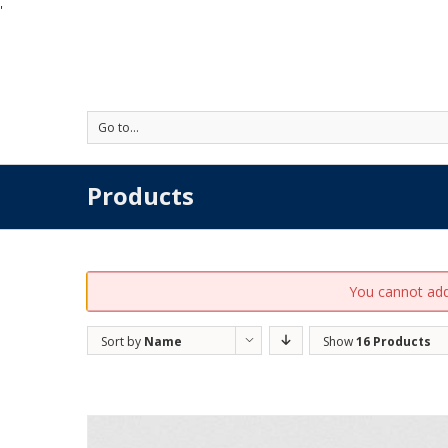
'
Go to...
Products
You cannot add 
Sort by
Name
Show
16 Products