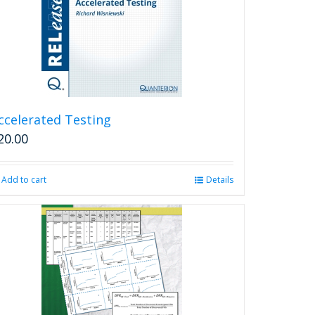
ccelerated Testing
20.00
Add to cart
Details