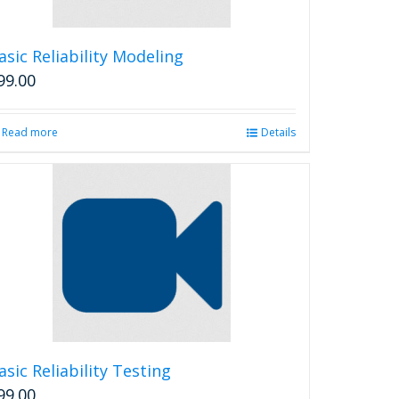
on
the
product
asic Reliability Modeling
page
99.00
Read more
Details
asic Reliability Testing
99.00