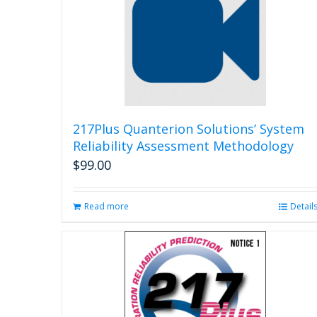
217Plus Quanterion Solutions’ System
Reliability Assessment Methodology
$
99.00
Read more
Detail