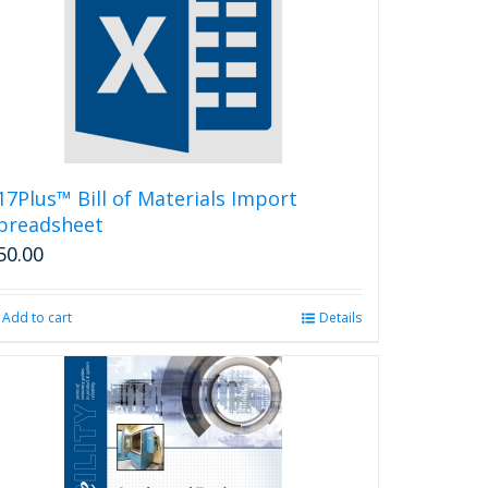
17Plus™ Bill of Materials Import
preadsheet
50.00
Add to cart
Details