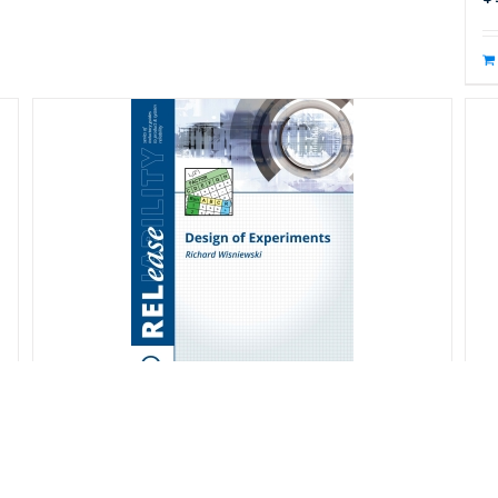
Design of Experiments
D
S
$
20.00
s
$