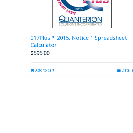
217Plus™: 2015, Notice 1 Spreadsheet
Calculator
$
595.00
Add to cart
Detail