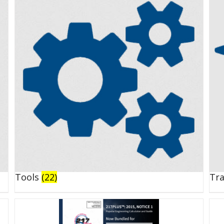
Tools
(22)
Tr