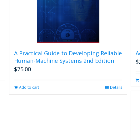
A Practical Guide to Developing Reliable
A
Human-Machine Systems 2nd Edition
$
$
75.00
s
Add to cart
Details