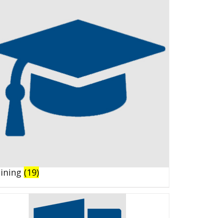
aining
(19)