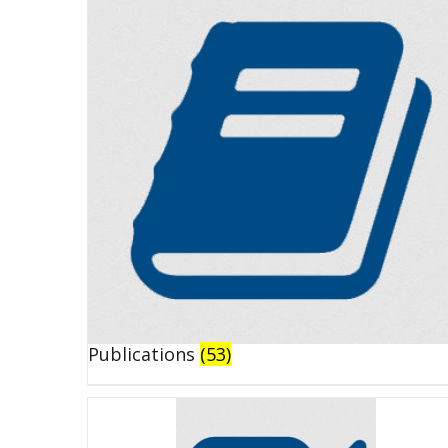
Publications
(53)