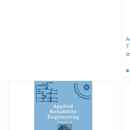
A
T
St