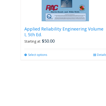
Applied Reliability Engineering Volume
I, 5th Ed.
$
50.00
Starting at:
Select options
This
Detail
product
has
multiple
variants.
The
options
may
be
chosen
on