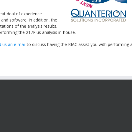
eat deal of experience
 and software. In addition, the
tations of the analysis results.
performing the
217Plus
analysis in-house.
 us an e-mail
to discuss having the
RIAC
assist you with performing 