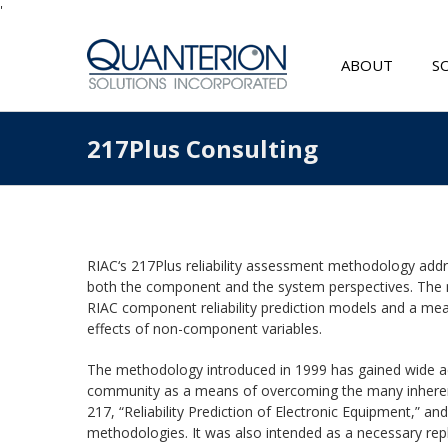
'
ABOUT
S
217Plus Consulting
RIAC
‘s
217Plus
reliability assessment methodology addre
both the component and the system perspectives. The
RIAC
component reliability prediction models and a means
effects of non-component variables.
The methodology introduced in 1999 has gained wide a
community as a means of overcoming the many inheren
217, “Reliability Prediction of Electronic Equipment,” a
methodologies. It was also intended as a necessary r