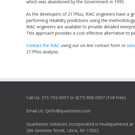
which was abandoned by the Government in 1995.
As the developers of
217Plus
,
RIAC
engineers have a gr
performing reliability predictions using the methodology
RIAC
engineers are available to provide detailed interpre
This approach provides a cost effective alternative to 
Contact the RIAC
using our on-line contact form or
send
217Plus
analysis.
Call Us: 315-732-0097 or (877) 808-0097 (Toll Free)
Email Us: Qinfo@quanterion.com
Quanterion Solutions Incorporated is headquartered at
266 Genesee Street, Utica, NY 13502.