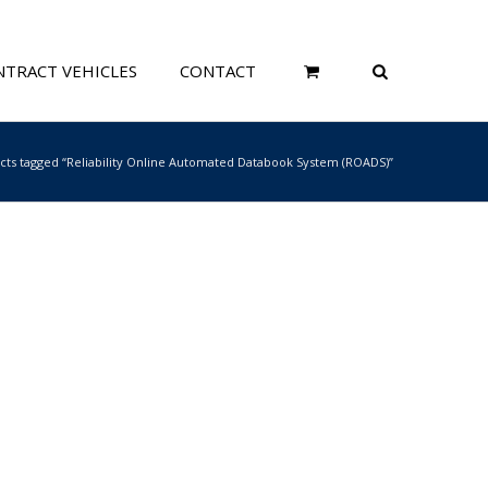
TRACT VEHICLES
CONTACT
cts tagged “Reliability Online Automated Databook System (ROADS)”