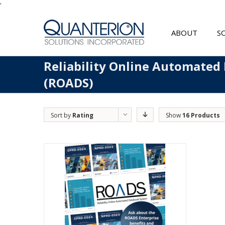
'
ABOUT
S
Reliability Online Automated
(ROADS)
Sort by
Rating
Show
16 Products