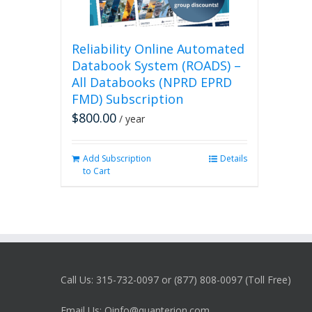
Reliability Online Automated
Databook System (ROADS) –
All Databooks (NPRD EPRD
FMD) Subscription
$
800.00
/ year
Add Subscription
Details
to Cart
Call Us: 315-732-0097 or (877) 808-0097 (Toll Free)
Email Us: Qinfo@quanterion.com