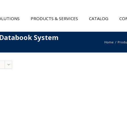
OLUTIONS
PRODUCTS & SERVICES
CATALOG
CON
 Databook System
Home
Produ