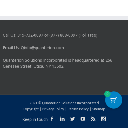
Call Us: 315-732-0097 or (877) 808-0097 (Toll Free)
Email Us: Qinfo@quanterion.com
Quanterion Solutions Incorporated is headquartered at 266
Genesee Street, Utica, NY 13502.
0
2021 © Quanterion Solutions Incorporated
Copyright
|
Privacy Policy
|
Return Policy
|
Sitemap
Keep in touch!