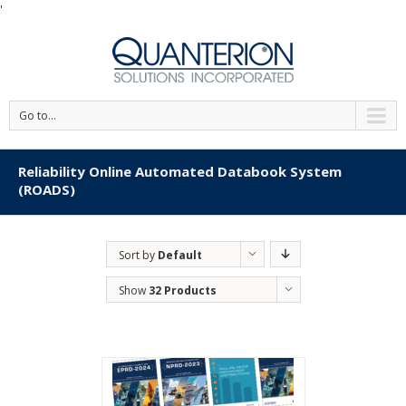
'
Go to...
Reliability Online Automated Databook System
(ROADS)
Sort by
Default
Order
Show
32 Products