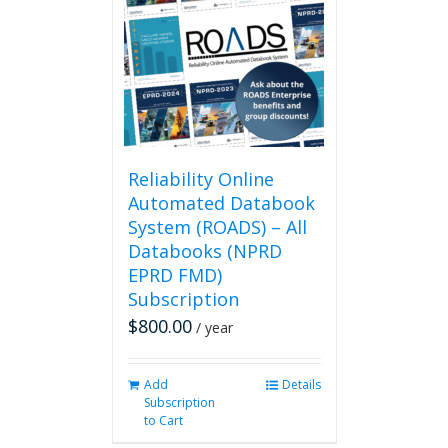
Reliability Online
Automated Databook
System (ROADS) – All
Databooks (NPRD
EPRD FMD)
Subscription
$
800.00
/ year
Add
Details
Subscription
to Cart