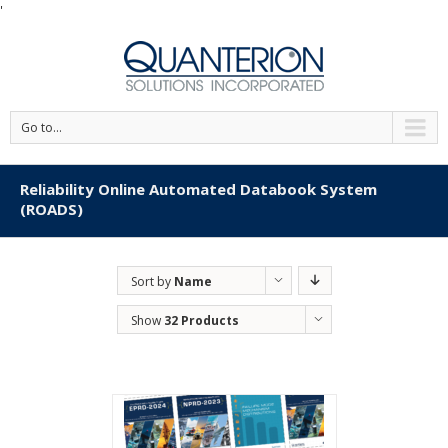
'
Go to...
Reliability Online Automated Databook System
(ROADS)
Sort by
Name
Show
32 Products