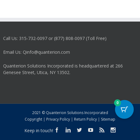
Call Us: 315-732-0097 or (877) 808-0097 (Toll Free)
Email Us: Qinfo@quanterion.com
Quanterion Solutions Incorporated is headquartered at 266
Genesee Street, Utica, NY 13502.
0
2021 © Quanterion Solutions Incorporated
Copyright
|
Privacy Policy
|
Return Policy
|
Sitemap
Keep in touch!