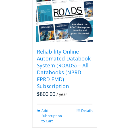
Reliability Online
Automated Databook
System (ROADS) – All
Databooks (NPRD
EPRD FMD)
Subscription
$
800.00
/ year
Add
Details
Subscription
to Cart