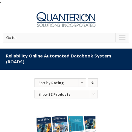
'
Go to...
Reliability Online Automated Databook System
(ROADS)
Sort by
Rating
Show
32 Products