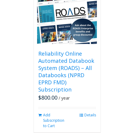
Reliability Online
Automated Databook
System (ROADS) – All
Databooks (NPRD
EPRD FMD)
Subscription
$
800.00
/ year
Add
Details
Subscription
to Cart