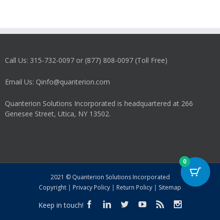
Call Us: 315-732-0097 or (877) 808-0097 (Toll Free)
Email Us: Qinfo@quanterion.com
Quanterion Solutions Incorporated is headquartered at 266
Genesee Street, Utica, NY 13502.
0
2021 © Quanterion Solutions Incorporated
Copyright
|
Privacy Policy
|
Return Policy
|
Sitemap
Keep in touch!