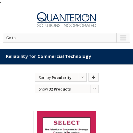
'
Go to...
Reliability for Commercial Technology
Sort by
Popularity
Show
32 Products