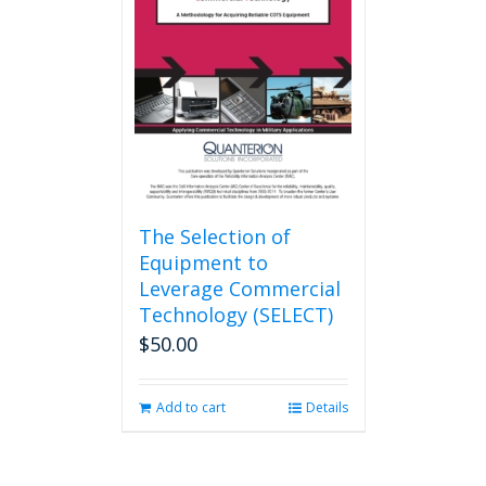
The Selection of
Equipment to
Leverage Commercial
Technology (SELECT)
$
50.00
Add to cart
Details