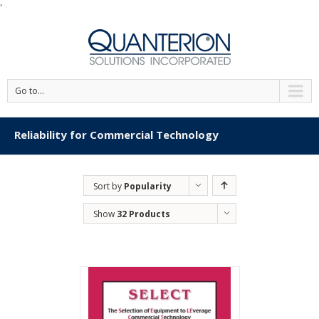
'
Go to...
Reliability for Commercial Technology
Sort by
Popularity
Show
32 Products