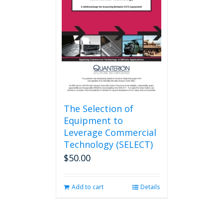
The Selection of
Equipment to
Leverage Commercial
Technology (SELECT)
$
50.00
Add to cart
Details