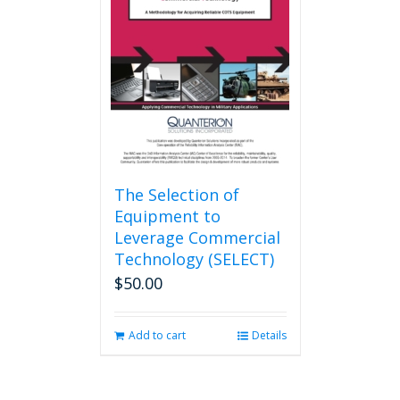
The Selection of
Equipment to
Leverage Commercial
Technology (SELECT)
$
50.00
Add to cart
Details