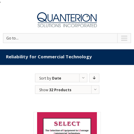
'
Go to...
Reliability for Commercial Technology
Sort by
Date
Show
32 Products