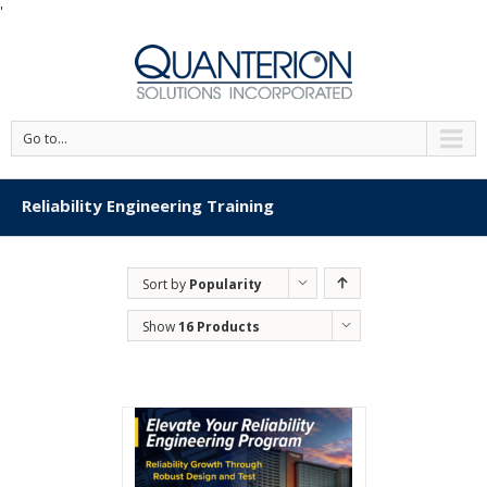
'
Go to...
Reliability Engineering Training
Sort by
Popularity
Show
16 Products