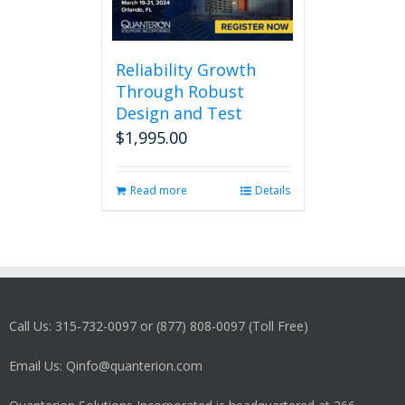
Reliability Growth
Through Robust
Design and Test
$
1,995.00
Read more
Details
Call Us: 315-732-0097 or (877) 808-0097 (Toll Free)
Email Us: Qinfo@quanterion.com