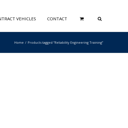
TRACT VEHICLES
CONTACT
Home
Products tagged “Reliability Engineering Training”