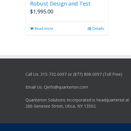
Robust Design and Test
$
1,995.00
Read more
Details
Call Us: 315-732-0097 or (877) 808-0097 (Toll Free)
Email Us: Qinfo@quanterion.com
Quanterion Solutions Incorporated is headquartered at
266 Genesee Street, Utica, NY 13502.