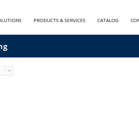
OLUTIONS
PRODUCTS & SERVICES
CATALOG
CON
ng