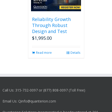
Reliability Growth
Through Robust
Design and Test
$
1,995.00
Read more
Details
Call Us: 315-732-0097 or (877) 808-0097 (Toll Free)
Email Us: Qinfo@quanterion.com