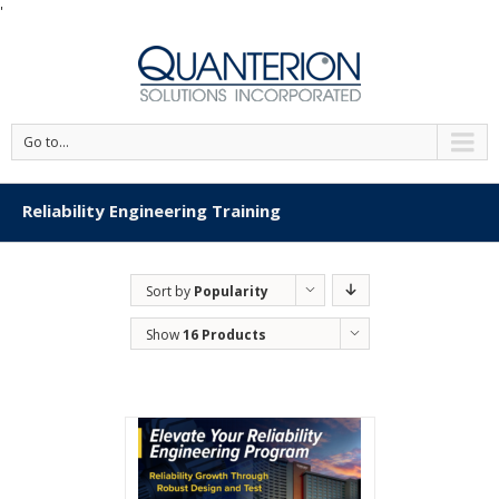
'
Go to...
Reliability Engineering Training
Sort by
Popularity
Show
16 Products