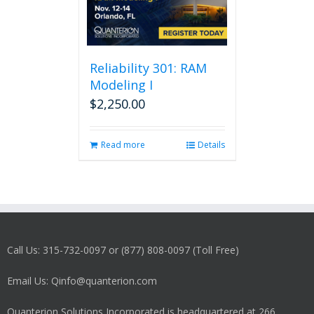
Reliability 301: RAM
Modeling I
$
2,250.00
Read more
Details
Call Us: 315-732-0097 or (877) 808-0097 (Toll Free)
Email Us: Qinfo@quanterion.com
Quanterion Solutions Incorporated is headquartered at 266