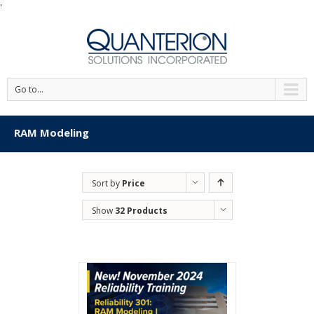
'
Go to...
RAM Modeling
Sort by
Price
Show
32 Products