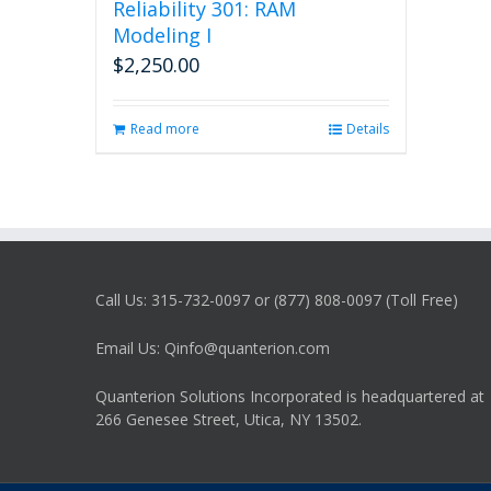
Reliability 301: RAM
Modeling I
$
2,250.00
Read more
Details
Call Us: 315-732-0097 or (877) 808-0097 (Toll Free)
Email Us: Qinfo@quanterion.com
Quanterion Solutions Incorporated is headquartered at
266 Genesee Street, Utica, NY 13502.