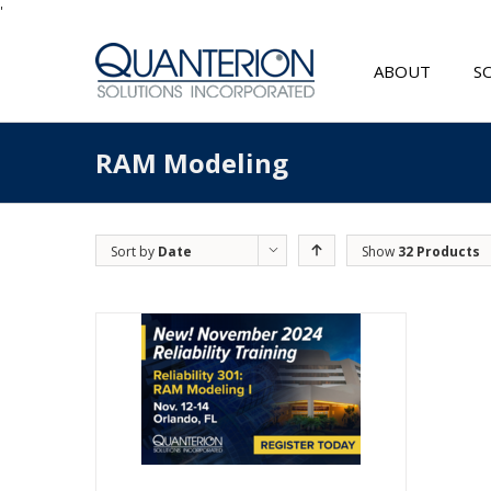
'
ABOUT
S
RAM Modeling
Sort by
Date
Show
32 Products