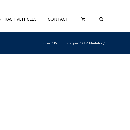
TRACT VEHICLES
CONTACT
Home
Products tagged “RAM Modeling”