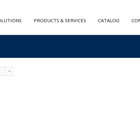
OLUTIONS
PRODUCTS & SERVICES
CATALOG
CON