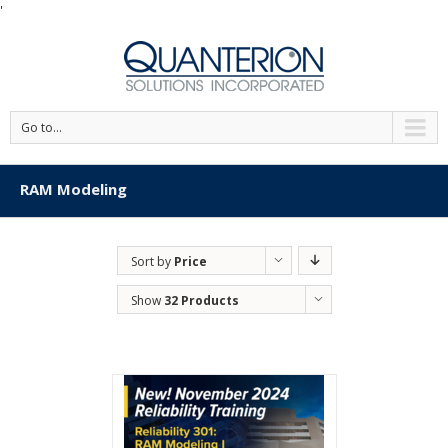
'
Go to...
RAM Modeling
Sort by
Price
Show
32 Products