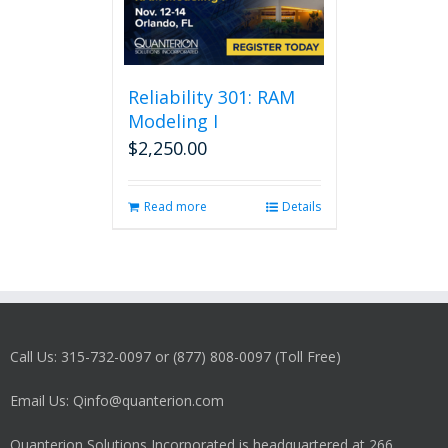
Reliability 301: RAM
Modeling I
$
2,250.00
Read more
Details
Call Us: 315-732-0097 or (877) 808-0097 (Toll Free)
Email Us: Qinfo@quanterion.com
Quanterion Solutions Incorporated is headquartered at 266