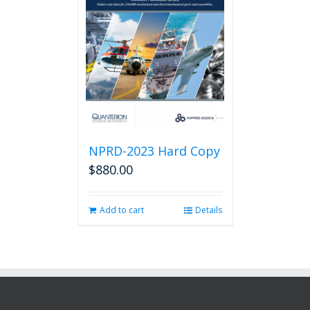
NPRD-2023 Hard Copy
$
880.00
Add to cart
Details