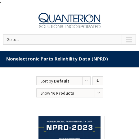
'
Go to...
Nonelectronic Parts Reliability Data (NPRD)
Sort by
Default
Order
Show
16 Products