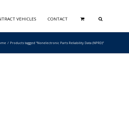
TRACT VEHICLES
CONTACT
ome
Products tagged “Nonelectronic Parts Reliability Data (NPRD)”