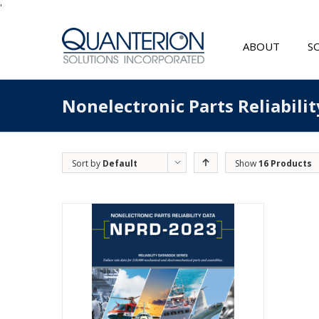
'
ABOUT
S
Nonelectronic Parts Reliabili
Sort by
Default
Show
16 Products
Order