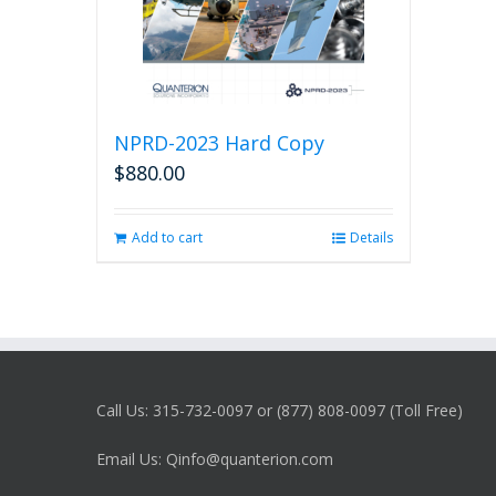
NPRD-2023 Hard Copy
$
880.00
Add to cart
Details
Call Us: 315-732-0097 or (877) 808-0097 (Toll Free)
Email Us: Qinfo@quanterion.com