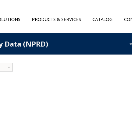
OLUTIONS
PRODUCTS & SERVICES
CATALOG
CON
ty Data (NPRD)
H