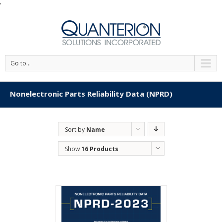
'
Go to...
Nonelectronic Parts Reliability Data (NPRD)
Sort by
Name
Show
16 Products