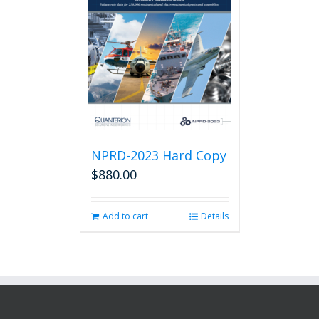
NPRD-2023 Hard Copy
$
880.00
Add to cart
Details