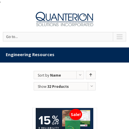
'
Go to...
Engineering Resources
Sort by
Name
Show
32 Products
Sale!