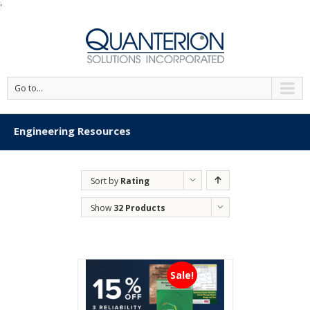
'
Go to...
Engineering Resources
Sort by
Rating
Show
32 Products
Sale!