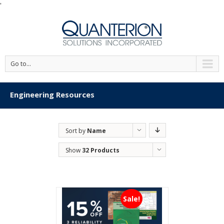
'
Go to...
Engineering Resources
Sort by
Name
Show
32 Products
Sale!