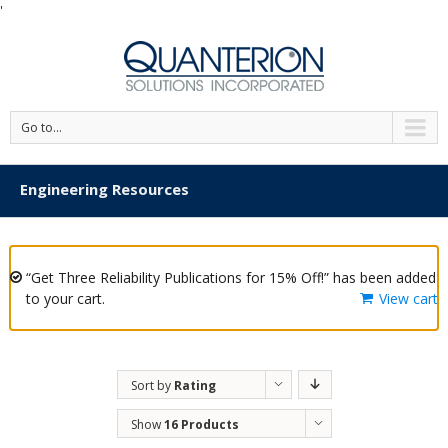
'
Go to...
Engineering Resources
“Get Three Reliability Publications for 15% Off!” has been added
to your cart.
View cart
Sort by
Rating
Show
16 Products