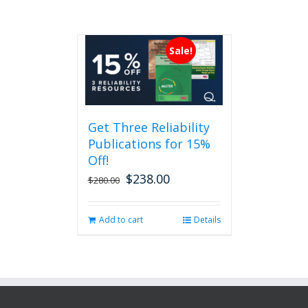
Sale!
Get Three Reliability
Publications for 15%
Off!
$
238.00
Original
Current
$
280.00
price
price
was:
is:
Add to cart
Details
$280.00.
$238.00.