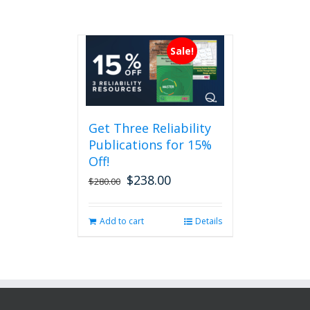
Sale!
Get Three Reliability
Publications for 15%
Off!
$
238.00
Original
Current
$
280.00
price
price
was:
is:
Add to cart
Details
$280.00.
$238.00.