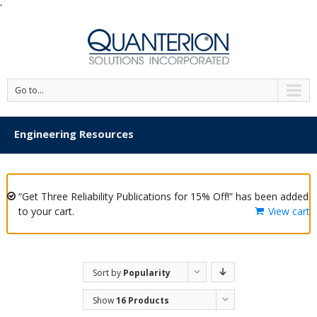
'
Go to...
Engineering Resources
“Get Three Reliability Publications for 15% Off!” has been added
to your cart.
View cart
Sort by
Popularity
Show
16 Products