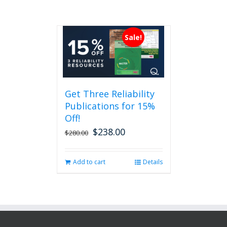
Sale!
Get Three Reliability
Publications for 15%
Off!
$
238.00
Original
Current
$
280.00
price
price
was:
is:
Add to cart
Details
$280.00.
$238.00.