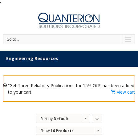
'
Go to...
Engineering Resources
“Get Three Reliability Publications for 15% Off!” has been added
to your cart.
View cart
Sort by
Default
Order
Show
16 Products