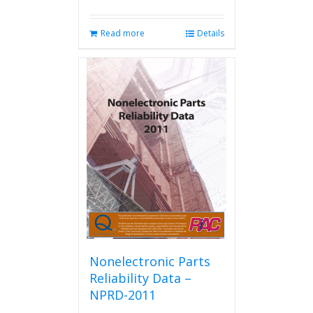
Read more
Details
Nonelectronic Parts
Reliability Data –
NPRD-2011