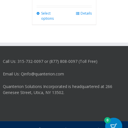
Select
This
Details
options
product
has
multiple
variants.
The
options
may
Call Us: 315-732-0097 or (877) 808-0097 (Toll Free)
be
chosen
on
Email Us: Qinfo@quanterion.com
the
product
Quanterion Solutions Incorporated is headquartered at 266
page
Genesee Street, Utica, NY 13502.
0