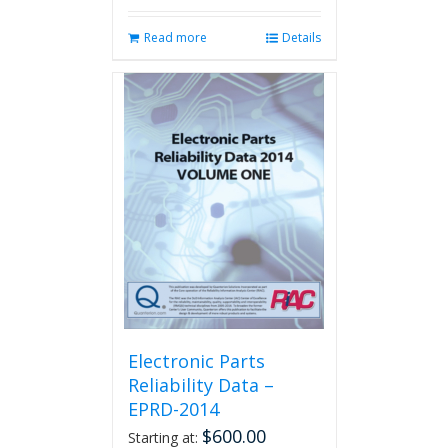
Read more
Details
Electronic Parts
Reliability Data –
EPRD-2014
$
600.00
Starting at: