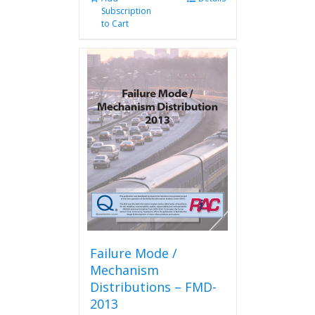
Subscription
to Cart
Failure Mode /
Mechanism
Distributions – FMD-
2013