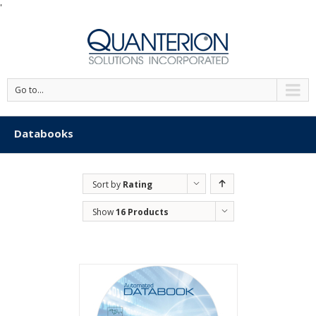
'
Go to...
Databooks
Sort by
Rating
Show
16 Products