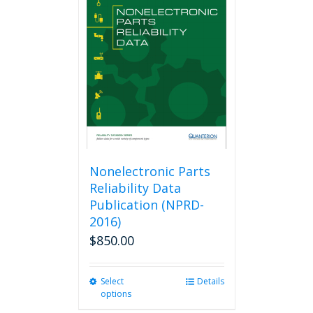
The
options
may
be
chosen
on
the
product
page
Nonelectronic Parts
Reliability Data
Publication (NPRD-
2016)
$
850.00
Select
This
Details
options
product
has