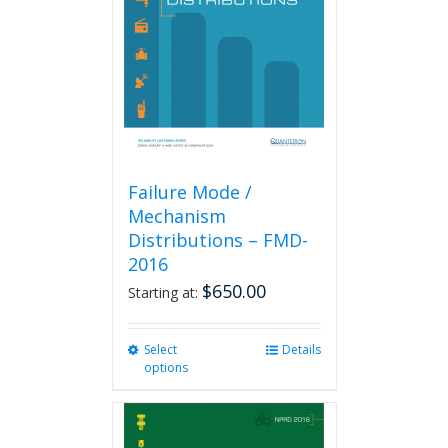
be
chosen
on
the
product
page
Failure Mode /
Mechanism
Distributions – FMD-
2016
$
650.00
Starting at:
Select
This
Details
options
product
has
multiple
variants.