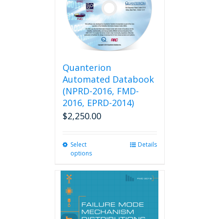
Quanterion
Automated Databook
(NPRD-2016, FMD-
2016, EPRD-2014)
$
2,250.00
Select
This
Details
options
product
has
multiple
variants.
The
options
may