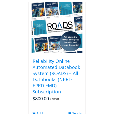
multiple
variants.
The
options
may
be
chosen
on
the
product
page
Reliability Online
Automated Databook
System (ROADS) – All
Databooks (NPRD
EPRD FMD)
Subscription
$
800.00
/ year
Add
Details