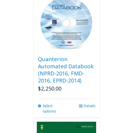
Quanterion
Automated Databook
(NPRD-2016, FMD-
2016, EPRD-2014)
$
2,250.00
Select
This
Details
options
product
has
multiple
variants.