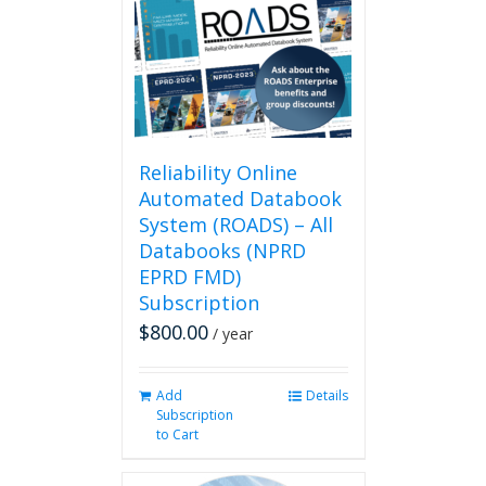
Reliability Online
Automated Databook
System (ROADS) – All
Databooks (NPRD
EPRD FMD)
Subscription
$
800.00
/ year
Add
Details
Subscription
to Cart