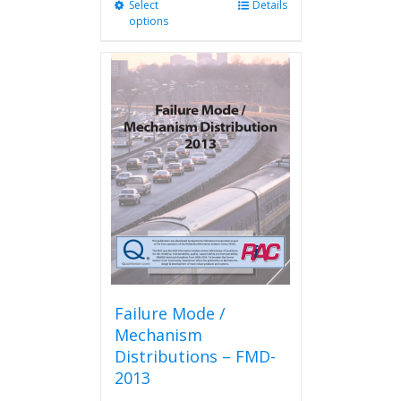
Select
This
Details
options
product
has
multiple
variants.
The
options
may
be
chosen
on
the
product
page
Failure Mode /
Mechanism
Distributions – FMD-
2013