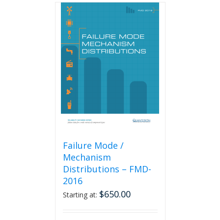
Failure Mode /
Mechanism
Distributions – FMD-
2016
$
650.00
Starting at: