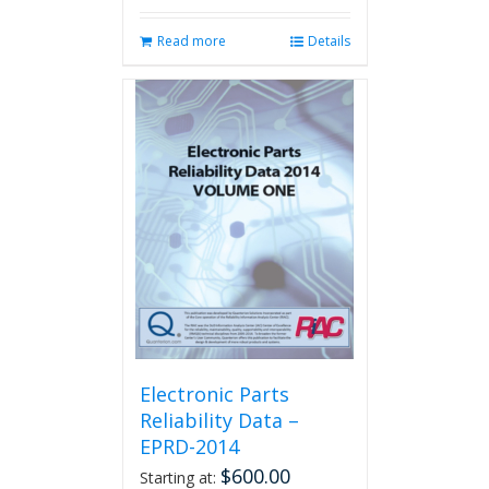
Read more
Details
Electronic Parts
Reliability Data –
EPRD-2014
$
600.00
Starting at: