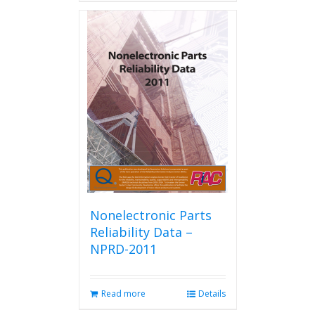
has
multiple
variants.
The
options
may
be
chosen
on
the
product
page
Nonelectronic Parts
Reliability Data –
NPRD-2011
Read more
Details