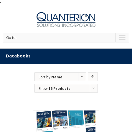
'
Go to...
Databooks
Sort by
Name
Show
16 Products