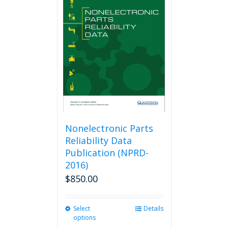
The
options
may
be
chosen
on
the
product
page
Nonelectronic Parts
Reliability Data
Publication (NPRD-
2016)
$
850.00
Select
This
Details
options
product