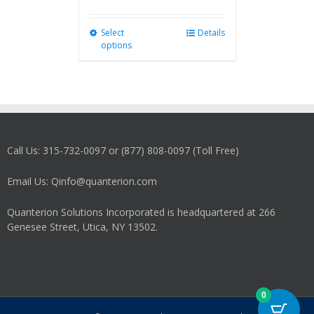
Select
This
Details
options
product
has
multiple
variants.
The
options
may
Call Us: 315-732-0097 or (877) 808-0097 (Toll Free)
be
chosen
on
Email Us: Qinfo@quanterion.com
the
product
Quanterion Solutions Incorporated is headquartered at 266
page
Genesee Street, Utica, NY 13502.
0