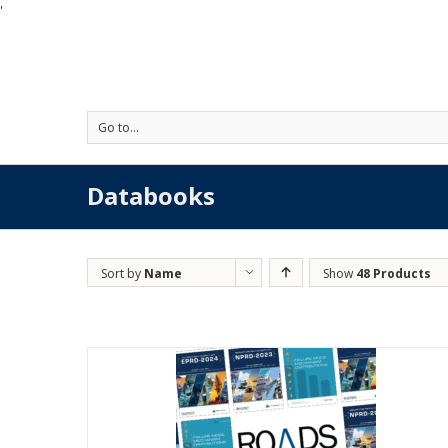
'
Go to...
Databooks
Sort by
Name
Show
48 Products