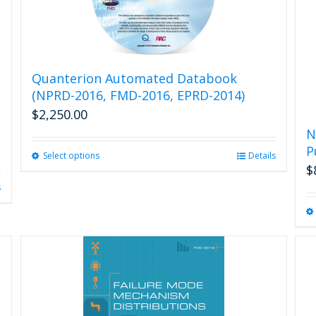
Quanterion Automated Databook
(NPRD-2016, FMD-2016, EPRD-2014)
$
2,250.00
N
P
Select options
This
Details
$
product
has
s
multiple
variants.
The
options
may
be
chosen
on