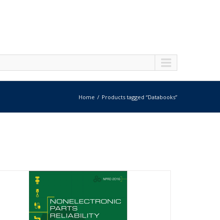
Home
Products tagged “Databooks”