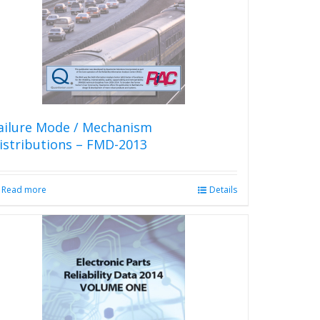
be
chosen
on
the
product
page
ailure Mode / Mechanism
istributions – FMD-2013
Read more
Details