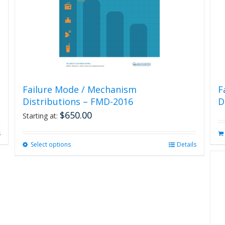
the
product
page
Failure Mode / Mechanism
F
Distributions – FMD-2016
D
$
650.00
Starting at:
s
Select options
This
Details
product
has
multiple
variants.
The
options
may