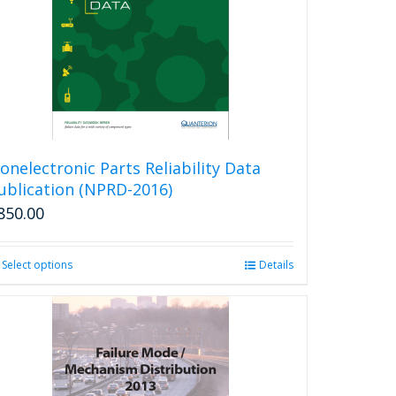
onelectronic Parts Reliability Data
ublication (NPRD-2016)
850.00
Select options
This
Details
product
has
multiple
variants.
The
options
may