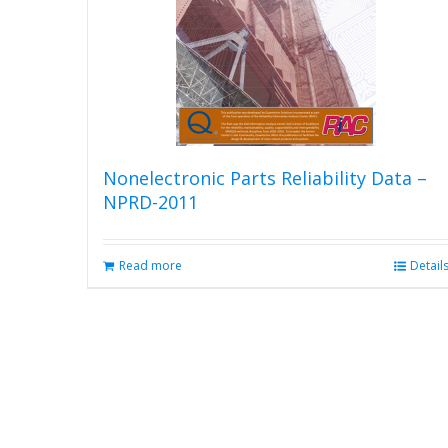
Nonelectronic Parts Reliability Data –
NPRD-2011
Read more
Detail