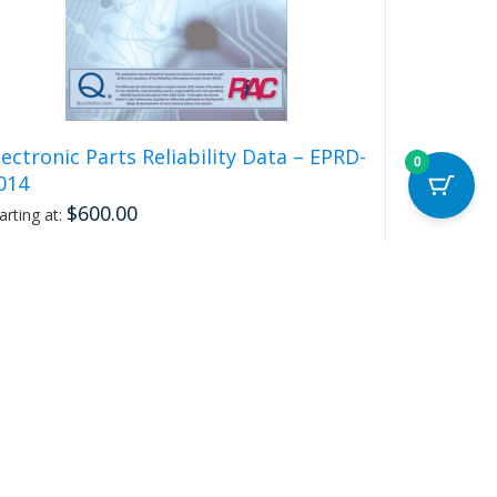
lectronic Parts Reliability Data – EPRD-
0
014
$
600.00
arting at:
Select options
This
Details
product
has
multiple
variants.
The
options
may
be
chosen