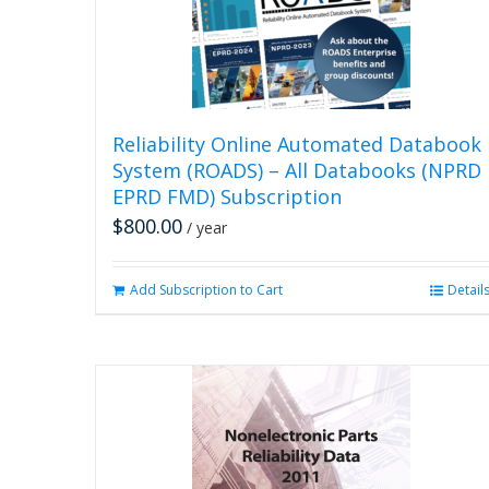
Reliability Online Automated Databook
System (ROADS) – All Databooks (NPRD
EPRD FMD) Subscription
$
800.00
/ year
Add Subscription to Cart
Detail