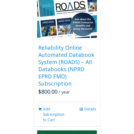
Reliability Online
Automated Databook
System (ROADS) – All
Databooks (NPRD
EPRD FMD)
Subscription
$
800.00
/ year
Add
Details
Subscription
to Cart