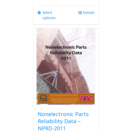
Select
This
Details
options
product
has
multiple
variants.
The
options
may
be
chosen
on
the
product
page
Nonelectronic Parts
Reliability Data –
NPRD-2011