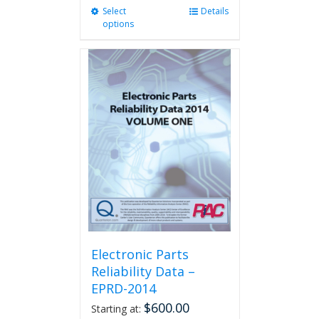
Select
This
Details
options
product
has
multiple
variants.
The
options
may
be
chosen
on
the
product
page
Electronic Parts
Reliability Data –
EPRD-2014
$
600.00
Starting at: