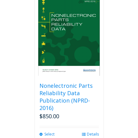
Nonelectronic Parts
Reliability Data
Publication (NPRD-
2016)
$
850.00
Select
This
Details