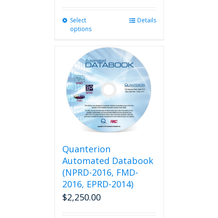
Select
This
Details
options
product
has
multiple
variants.
The
options
may
be
chosen
on
the
product
Quanterion
page
Automated Databook
(NPRD-2016, FMD-
2016, EPRD-2014)
$
2,250.00