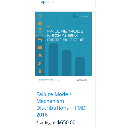
options
product
has
multiple
variants.
The
options
may
be
chosen
on
the
product
page
Failure Mode /
Mechanism
Distributions – FMD-
2016
$
650.00
Starting at: