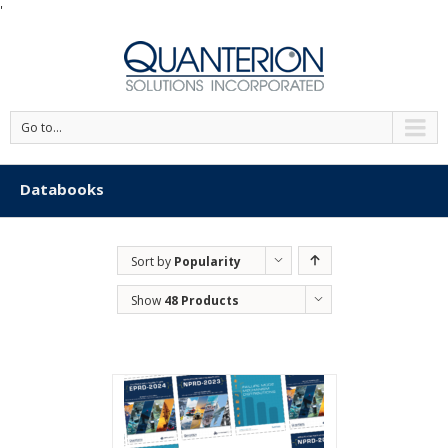
'
Go to...
Databooks
Sort by
Popularity
Show
48 Products