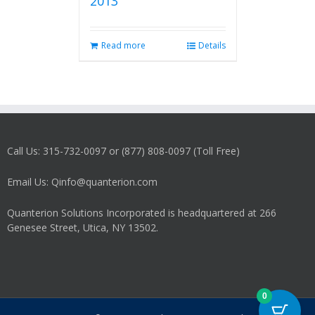
2013
Read more
Details
Call Us: 315-732-0097 or (877) 808-0097 (Toll Free)
Email Us: Qinfo@quanterion.com
Quanterion Solutions Incorporated is headquartered at 266
Genesee Street, Utica, NY 13502.
0