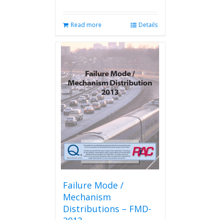
Read more
Details
Failure Mode /
Mechanism
Distributions – FMD-