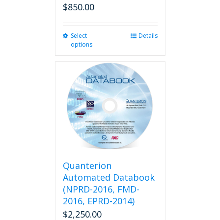
$
850.00
Select
This
Details
options
product
has
multiple
variants.
The
options
may
be
chosen
on
the
product
Quanterion
page
Automated Databook
(NPRD-2016, FMD-
2016, EPRD-2014)
$
2,250.00