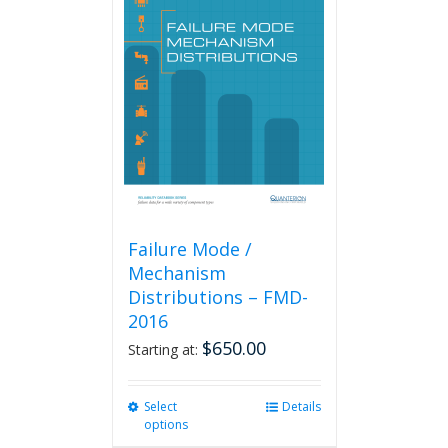
The
options
may
be
chosen
on
the
product
page
Failure Mode /
Mechanism
Distributions – FMD-
2016
$
650.00
Starting at:
Select
This
Details
options
product