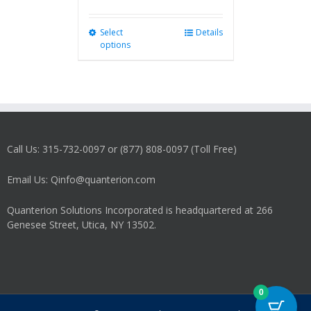
Select
This
Details
options
product
has
multiple
variants.
The
options
may
Call Us: 315-732-0097 or (877) 808-0097 (Toll Free)
be
chosen
on
Email Us: Qinfo@quanterion.com
the
product
Quanterion Solutions Incorporated is headquartered at 266
page
Genesee Street, Utica, NY 13502.
0