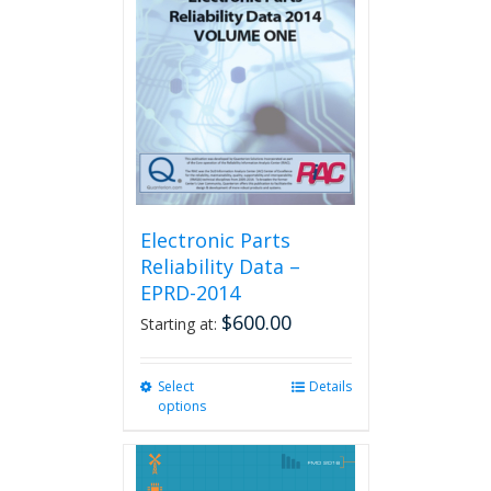
Electronic Parts
Reliability Data –
EPRD-2014
$
600.00
Starting at:
Select
This
Details
options
product
has
multiple
variants.