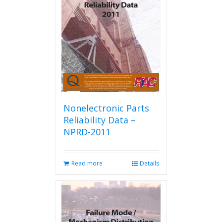
Nonelectronic Parts
Reliability Data –
NPRD-2011
Read more
Details