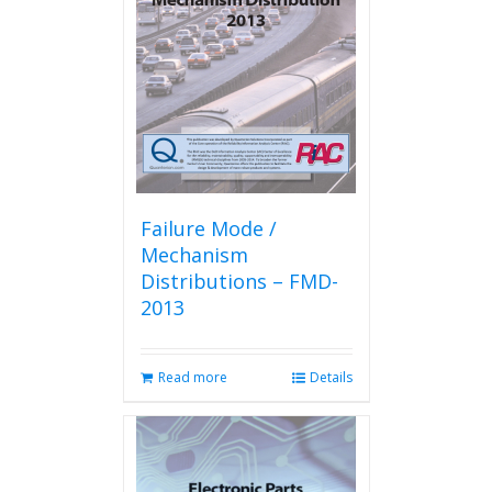
Failure Mode /
Mechanism
Distributions – FMD-
2013
Read more
Details