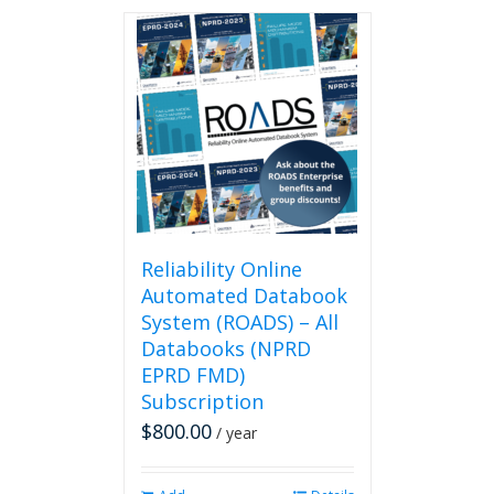
has
multiple
variants.
The
options
may
be
chosen
on
the
product
page
Reliability Online
Automated Databook
System (ROADS) – All
Databooks (NPRD
EPRD FMD)
Subscription
$
800.00
/ year