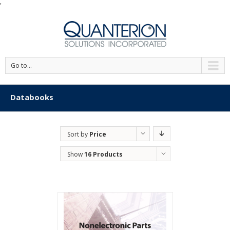
'
Go to...
Databooks
Sort by
Price
Show
16 Products