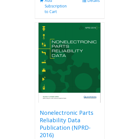
Add
Details
Subscription
to Cart
Nonelectronic Parts
Reliability Data
Publication (NPRD-
2016)