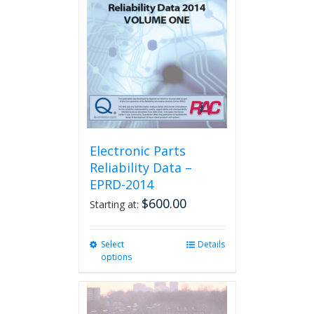
Electronic Parts
Reliability Data –
EPRD-2014
$
600.00
Starting at:
Select
This
Details
options
product
has
multiple
variants.