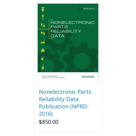
Nonelectronic Parts
Reliability Data
Publication (NPRD-
2016)
$
850.00