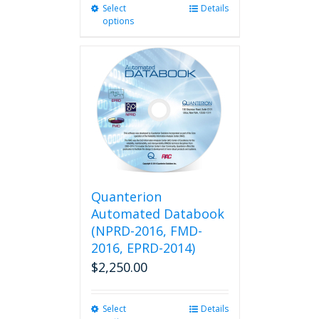
Select
This
Details
options
product
has
multiple
variants.
The
options
may
be
chosen
on
the
product
Quanterion
page
Automated Databook
(NPRD-2016, FMD-
2016, EPRD-2014)
$
2,250.00
Select
This
Details