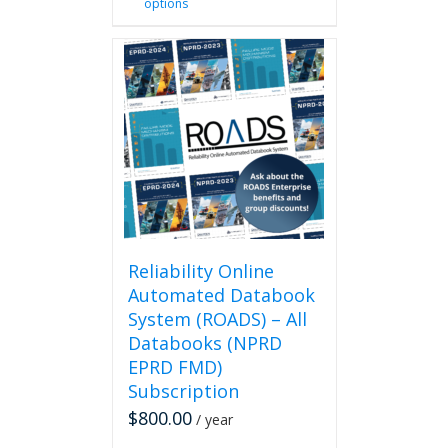
options
product
has
multiple
variants.
The
options
may
be
chosen
on
the
product
page
Reliability Online
Automated Databook
System (ROADS) – All
Databooks (NPRD
EPRD FMD)
Subscription
$
800.00
/ year