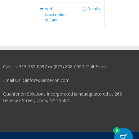
Add
Details
Subscription
to Cart
Call Us: 315-732-0097 or (877) 808-0097 (Toll Free)
Email Us: Qinfo@quanterion.com
Quanterion Solutions Incorporated is headquartered at 266
Genesee Street, Utica, NY 13502.
0