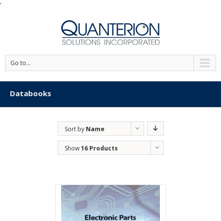
'
Go to...
Databooks
Sort by
Name
Show
16 Products