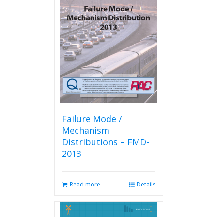
The
options
may
be
chosen
on
the
product
page
Failure Mode /
Mechanism
Distributions – FMD-
2013
Read more
Details