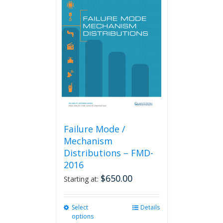
Failure Mode /
Mechanism
Distributions – FMD-
2016
$
650.00
Starting at:
Select
This
Details
options
product