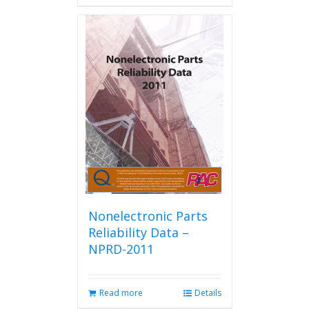
has
multiple
variants.
The
options
may
be
chosen
on
the
product
page
Nonelectronic Parts
Reliability Data –
NPRD-2011
Read more
Details