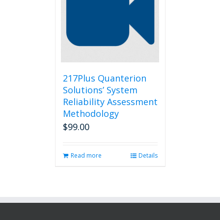
217Plus Quanterion
Solutions’ System
Reliability Assessment
Methodology
$
99.00
Read more
Details