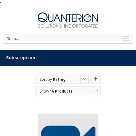
'
Go to...
Subscription
Sort by
Rating
Show
16 Products