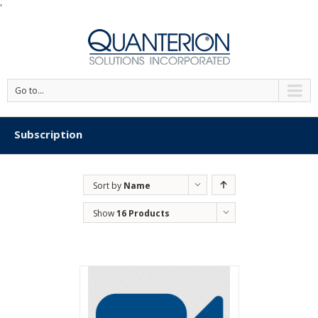
'
Go to...
Subscription
Sort by
Name
Show
16 Products