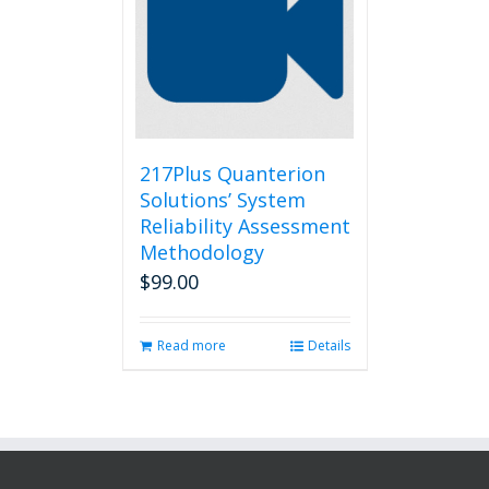
217Plus Quanterion
Solutions’ System
Reliability Assessment
Methodology
$
99.00
Read more
Details