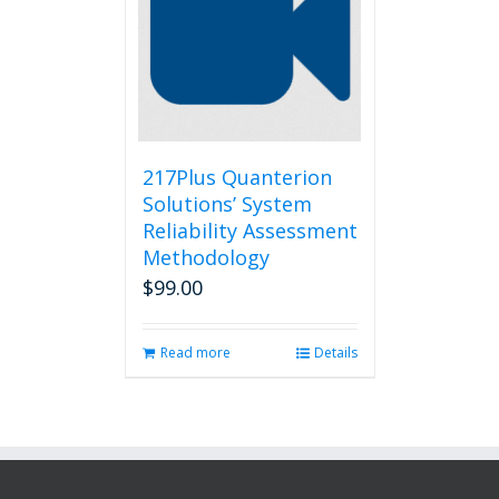
217Plus Quanterion
Solutions’ System
Reliability Assessment
Methodology
$
99.00
Read more
Details