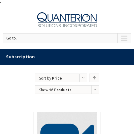
'
Go to...
Subscription
Sort by
Price
Show
16 Products