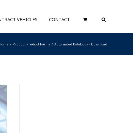
TRACT VEHICLES
CONTACT
Home
Product Product Format
Automated Databook - Download