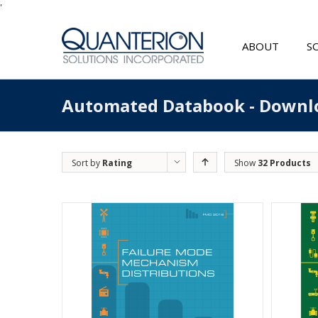
'
ABOUT
S
Automated Databook - Downl
Sort by
Rating
Show
32 Products