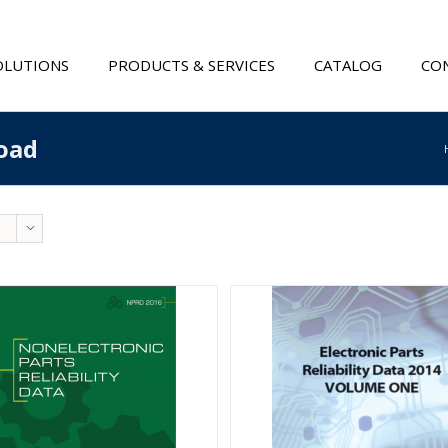
OLUTIONS
PRODUCTS & SERVICES
CATALOG
CON
oad