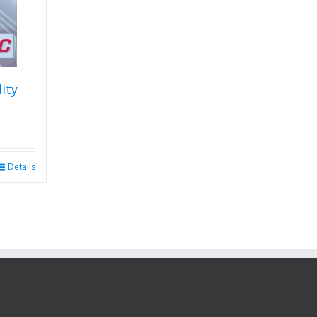
lity
Details