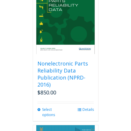
Nonelectronic Parts
Reliability Data
Publication (NPRD-
2016)
$
850.00
Select
This
Details
options
product
has
multiple