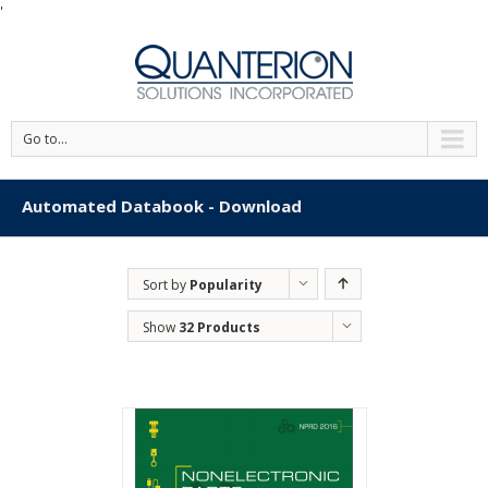
'
Go to...
Automated Databook - Download
Sort by
Popularity
Show
32 Products