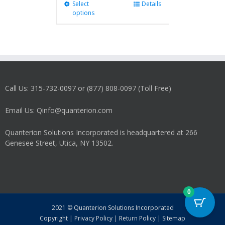
Select
This
Details
options
product
has
multiple
variants.
The
options
may
Call Us: 315-732-0097 or (877) 808-0097 (Toll Free)
be
chosen
on
Email Us: Qinfo@quanterion.com
the
product
Quanterion Solutions Incorporated is headquartered at 266
page
Genesee Street, Utica, NY 13502.
0
2021 © Quanterion Solutions Incorporated
Copyright
|
Privacy Policy
|
Return Policy
|
Sitemap