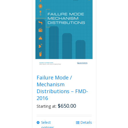
variants.
The
options
may
be
chosen
on
the
product
page
Failure Mode /
Mechanism
Distributions – FMD-
2016
$
650.00
Starting at:
Select
This
Details
options