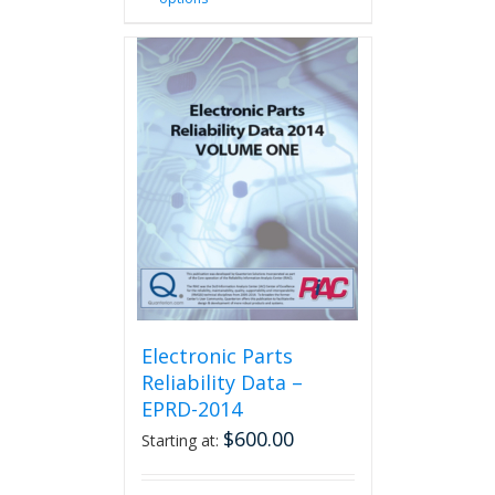
product
has
multiple
variants.
The
options
may
be
chosen
on
the
product
page
Electronic Parts
Reliability Data –
EPRD-2014
$
600.00
Starting at: