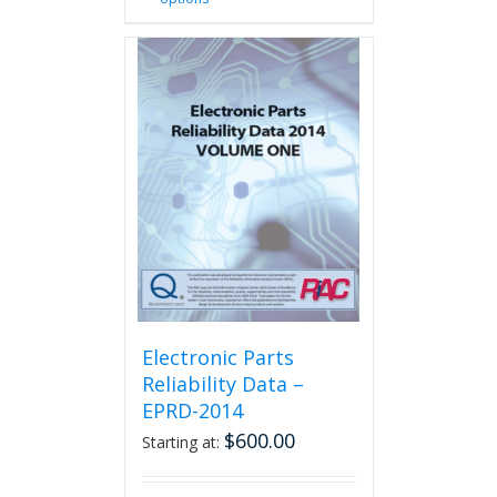
product
has
multiple
variants.
The
options
may
be
chosen
on
the
product
page
Electronic Parts
Reliability Data –
EPRD-2014
$
600.00
Starting at: