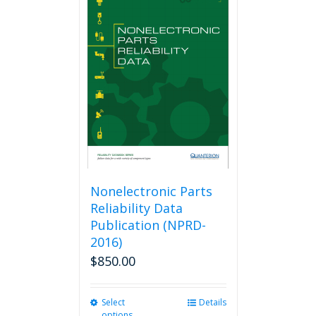
variants.
The
options
may
be
chosen
on
the
product
page
Nonelectronic Parts
Reliability Data
Publication (NPRD-
2016)
$
850.00
Select
This
Details
options