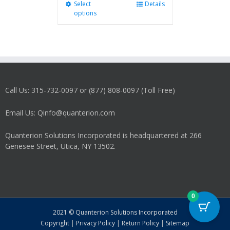
Select
This
Details
options
product
has
multiple
variants.
The
options
may
Call Us: 315-732-0097 or (877) 808-0097 (Toll Free)
be
chosen
on
Email Us: Qinfo@quanterion.com
the
product
Quanterion Solutions Incorporated is headquartered at 266
page
Genesee Street, Utica, NY 13502.
0
2021 © Quanterion Solutions Incorporated
Copyright
|
Privacy Policy
|
Return Policy
|
Sitemap