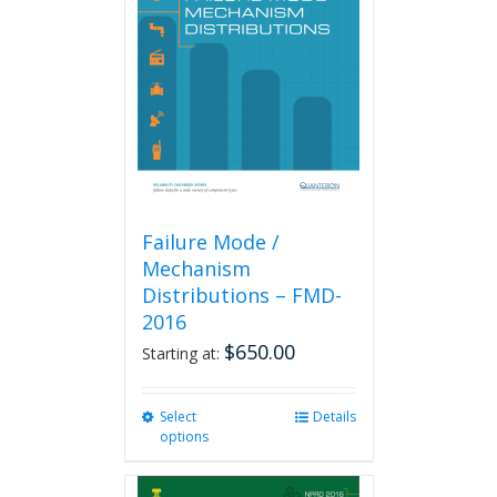
Failure Mode /
Mechanism
Distributions – FMD-
2016
$
650.00
Starting at:
Select
This
Details
options
product
has
multiple