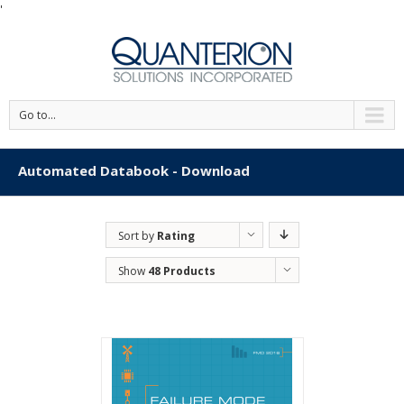
'
Go to...
Automated Databook - Download
Sort by
Rating
Show
48 Products