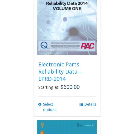
Electronic Parts
Reliability Data –
EPRD-2014
$
600.00
Starting at:
Select
This
Details
options
product
has
multiple
variants.