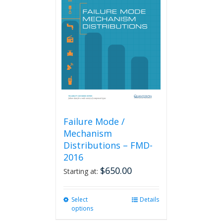
The
options
may
be
chosen
on
the
product
page
Failure Mode /
Mechanism
Distributions – FMD-
2016
$
650.00
Starting at:
Select
This
Details
options
product
has