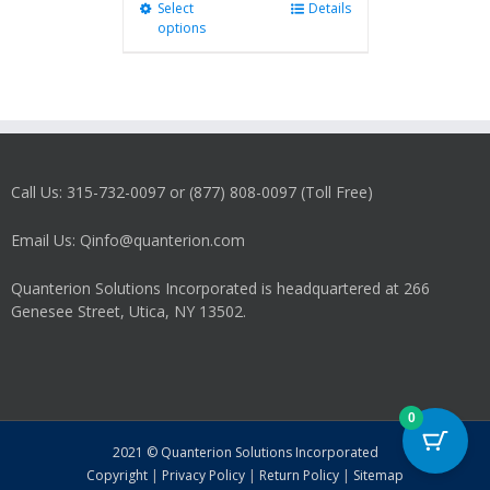
Select
This
Details
options
product
has
multiple
variants.
The
options
may
Call Us: 315-732-0097 or (877) 808-0097 (Toll Free)
be
chosen
on
Email Us: Qinfo@quanterion.com
the
product
Quanterion Solutions Incorporated is headquartered at 266
page
Genesee Street, Utica, NY 13502.
0
2021 © Quanterion Solutions Incorporated
Copyright
|
Privacy Policy
|
Return Policy
|
Sitemap