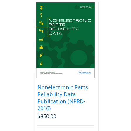
multiple
variants.
The
options
may
be
chosen
on
the
product
page
Nonelectronic Parts
Reliability Data
Publication (NPRD-
2016)
$
850.00