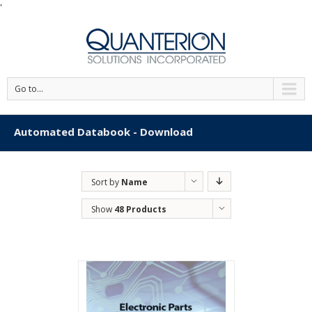
'
Go to...
Automated Databook - Download
Sort by
Name
Show
48 Products