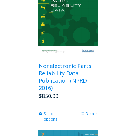
Nonelectronic Parts
Reliability Data
Publication (NPRD-
2016)
$
850.00
Select
This
Details
options
product
has
multiple