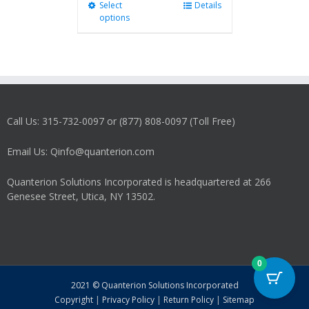
Select
This
Details
options
product
has
multiple
variants.
The
options
may
Call Us: 315-732-0097 or (877) 808-0097 (Toll Free)
be
chosen
on
Email Us: Qinfo@quanterion.com
the
product
Quanterion Solutions Incorporated is headquartered at 266
page
Genesee Street, Utica, NY 13502.
0
2021 © Quanterion Solutions Incorporated
Copyright
|
Privacy Policy
|
Return Policy
|
Sitemap