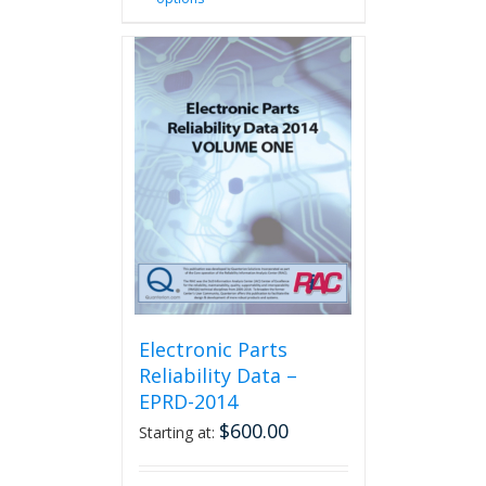
product
has
multiple
variants.
The
options
may
be
chosen
on
the
product
page
Electronic Parts
Reliability Data –
EPRD-2014
$
600.00
Starting at: