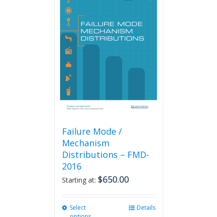
variants.
The
options
may
be
chosen
on
the
product
page
Failure Mode /
Mechanism
Distributions – FMD-
2016
$
650.00
Starting at:
Select
This
Details
options