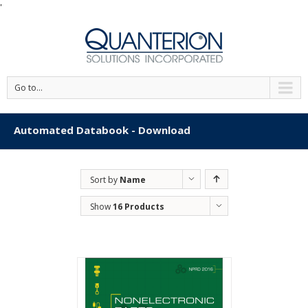
'
Go to...
Automated Databook - Download
Sort by
Name
Show
16 Products