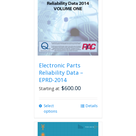
Electronic Parts
Reliability Data –
EPRD-2014
$
600.00
Starting at:
Select
This
Details
options
product
has
multiple
variants.