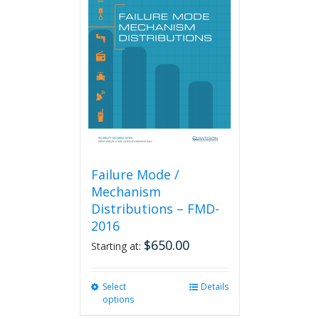
The
options
may
be
chosen
on
the
product
page
Failure Mode /
Mechanism
Distributions – FMD-
2016
$
650.00
Starting at:
Select
This
Details
options
product
has