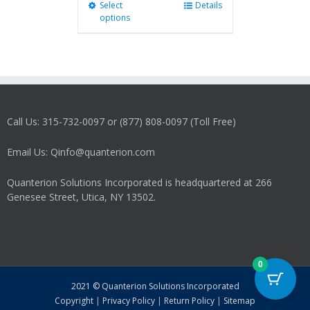
Select
This
Details
options
product
has
multiple
variants.
The
options
may
Call Us: 315-732-0097 or (877) 808-0097 (Toll Free)
be
chosen
on
Email Us: Qinfo@quanterion.com
the
product
Quanterion Solutions Incorporated is headquartered at 266
page
Genesee Street, Utica, NY 13502.
0
2021 © Quanterion Solutions Incorporated
Copyright
|
Privacy Policy
|
Return Policy
|
Sitemap