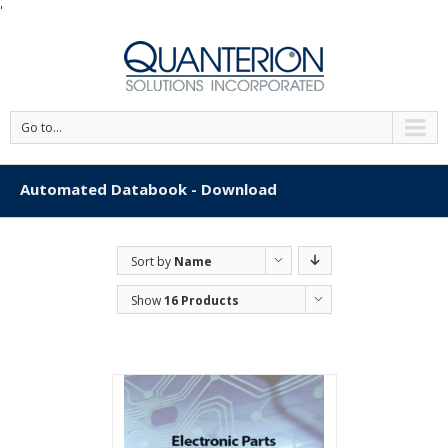
'
Go to...
Automated Databook - Download
Sort by
Name
Show
16 Products