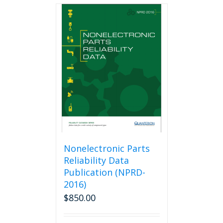
multiple
variants.
The
options
may
be
chosen
on
the
product
page
Nonelectronic Parts
Reliability Data
Publication (NPRD-
2016)
$
850.00