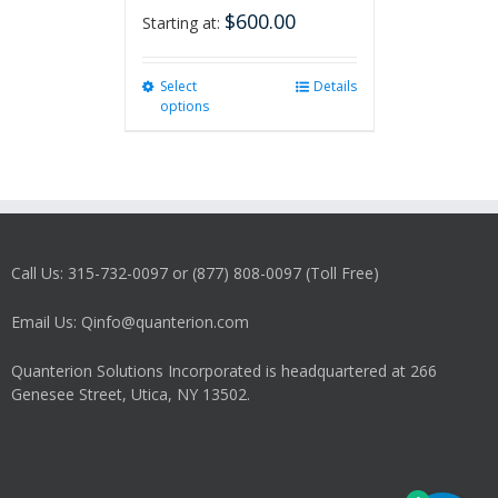
$
600.00
Starting at:
Select
This
Details
options
product
has
multiple
variants.
The
options
may
Call Us: 315-732-0097 or (877) 808-0097 (Toll Free)
be
chosen
on
Email Us: Qinfo@quanterion.com
the
product
Quanterion Solutions Incorporated is headquartered at 266
page
Genesee Street, Utica, NY 13502.