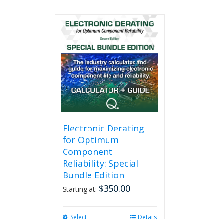
Electronic Derating
for Optimum
Component
Reliability: Special
Bundle Edition
$
350.00
Starting at:
Select
This
Details