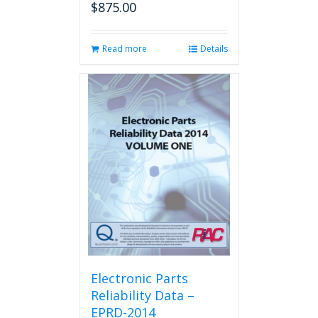
$
875.00
Read more
Details
Electronic Parts
Reliability Data –
EPRD-2014