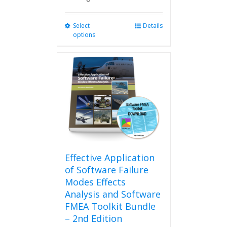
Select
This
Details
options
product
has
multiple
variants.
The
options
may
be
chosen
on
the
product
Effective Application
page
of Software Failure
Modes Effects
Analysis and Software
FMEA Toolkit Bundle
– 2nd Edition