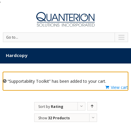
'
Go to...
Hardcopy
“Supportability Toolkit” has been added to your cart.
View cart
Sort by
Rating
Show
32 Products