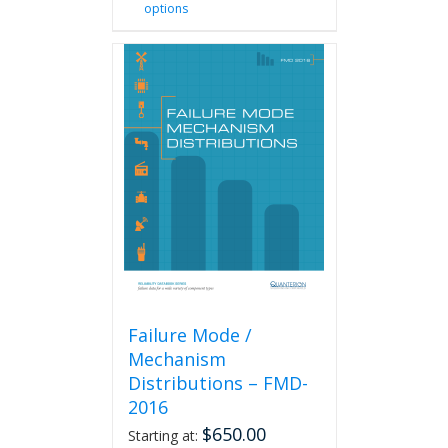
options
product
has
multiple
variants.
The
options
may
be
chosen
on
the
product
page
Failure Mode /
Mechanism
Distributions – FMD-
2016
$
650.00
Starting at: