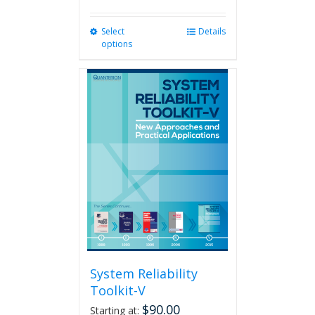
Select
This
Details
options
product
has
multiple
variants.
The
options
may
be
chosen
on
the
product
page
System Reliability
Toolkit-V
$
90.00
Starting at: