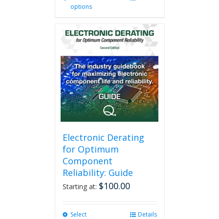
options
product
has
multiple
variants.
The
options
may
be
chosen
on
the
product
page
Electronic Derating
for Optimum
Component
Reliability: Guide
$
100.00
Starting at:
Select
This
Details