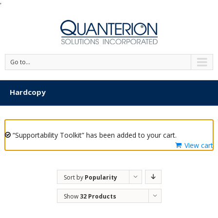
'
Go to...
Hardcopy
“Supportability Toolkit” has been added to your cart.
View cart
Sort by
Popularity
Show
32 Products