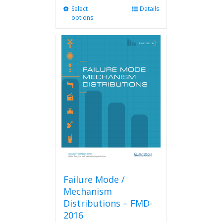
Select
This
Details
options
product
has
multiple
variants.
The
options
may
be
chosen
on
the
product
page
Failure Mode /
Mechanism
Distributions – FMD-
2016