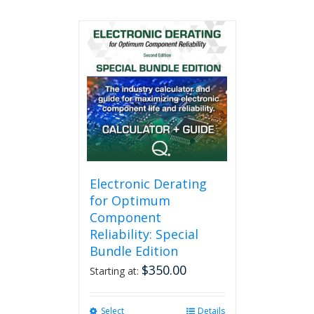
Electronic Derating
for Optimum
Component
Reliability: Special
Bundle Edition
$
350.00
Starting at:
Select
This
Details