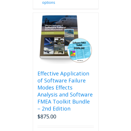
options
product
has
multiple
variants.
The
options
may
be
chosen
on
the
product
Effective Application
page
of Software Failure
Modes Effects
Analysis and Software
FMEA Toolkit Bundle
– 2nd Edition
$
875.00