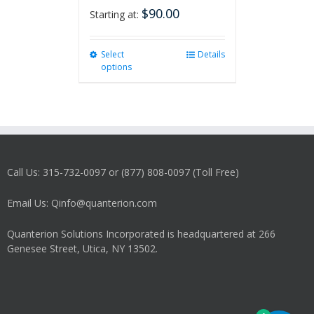
$
90.00
Starting at:
Select
This
Details
options
product
has
multiple
variants.
The
options
may
Call Us: 315-732-0097 or (877) 808-0097 (Toll Free)
be
chosen
on
Email Us: Qinfo@quanterion.com
the
product
Quanterion Solutions Incorporated is headquartered at 266
page
Genesee Street, Utica, NY 13502.