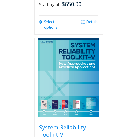
$
650.00
Starting at:
Select
This
Details
options
product
has
multiple
variants.
The
options
may
be
chosen
on
the
product
page
System Reliability
Toolkit-V