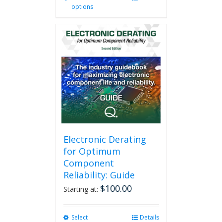
options
product
has
multiple
variants.
The
options
may
be
chosen
on
the
product
page
Electronic Derating
for Optimum
Component
Reliability: Guide
$
100.00
Starting at:
Select
This
Details