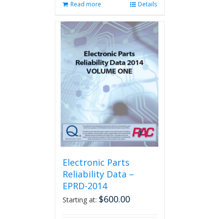
Read more
Details
Electronic Parts
Reliability Data –
EPRD-2014
$
600.00
Starting at: