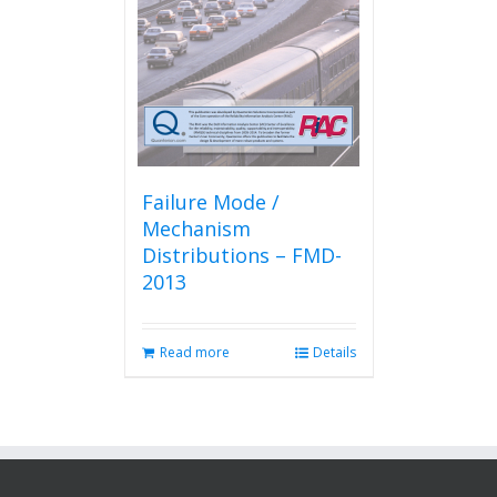
Failure Mode /
Mechanism
Distributions – FMD-
2013
Read more
Details