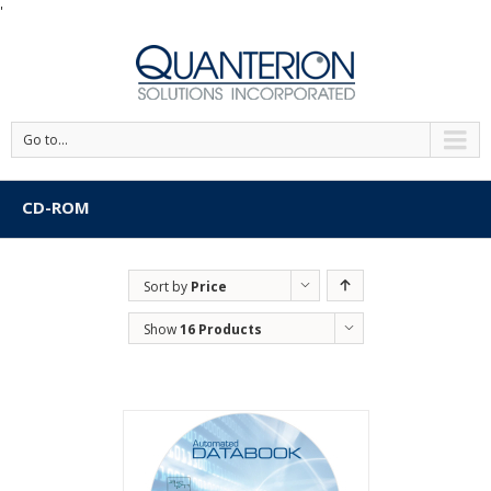
'
Go to...
CD-ROM
Sort by
Price
Show
16 Products