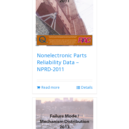
Nonelectronic Parts
Reliability Data –
NPRD-2011
Read more
Details