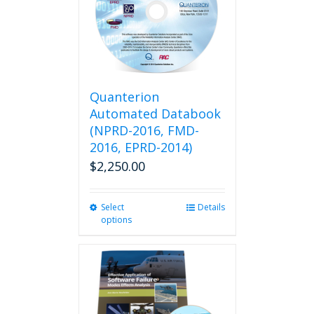
Quanterion
Automated Databook
(NPRD-2016, FMD-
2016, EPRD-2014)
$
2,250.00
Select
This
Details
options
product
has
multiple
variants.
The
options
may