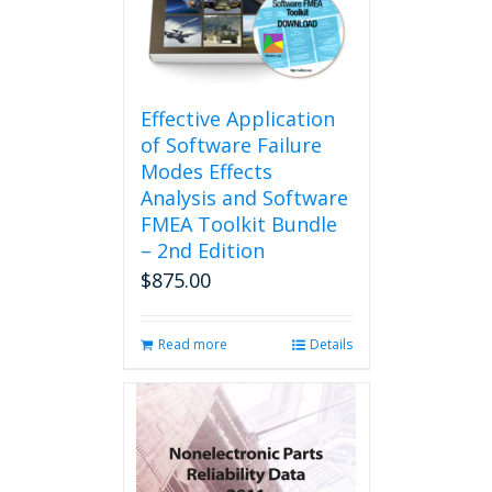
be
chosen
on
the
product
Effective Application
page
of Software Failure
Modes Effects
Analysis and Software
FMEA Toolkit Bundle
– 2nd Edition
$
875.00
Read more
Details