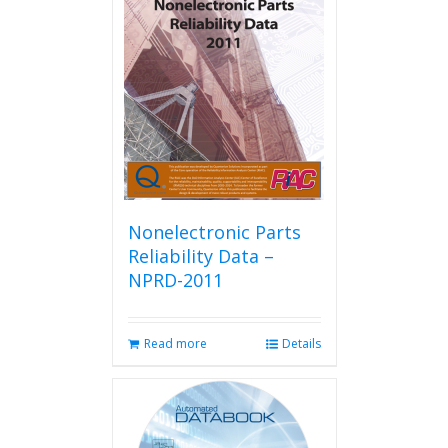
Nonelectronic Parts
Reliability Data –
NPRD-2011
Read more
Details