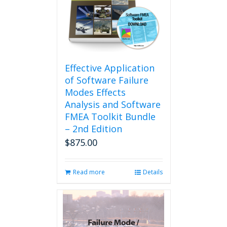
Effective Application
of Software Failure
Modes Effects
Analysis and Software
FMEA Toolkit Bundle
– 2nd Edition
$
875.00
Read more
Details