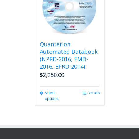
Quanterion
Automated Databook
(NPRD-2016, FMD-
2016, EPRD-2014)
$
2,250.00
Select
This
Details
options
product
has
multiple
variants.
The
options
may