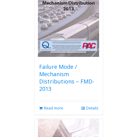
Failure Mode /
Mechanism
Distributions – FMD-
2013
Read more
Details