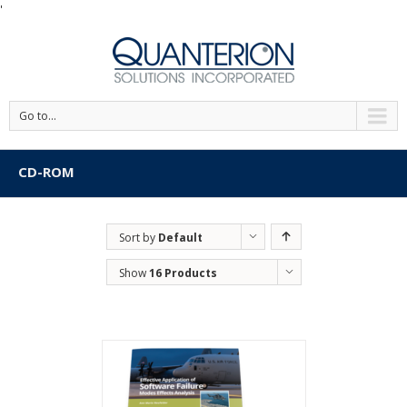
'
Go to...
CD-ROM
Sort by
Default
Order
Show
16 Products