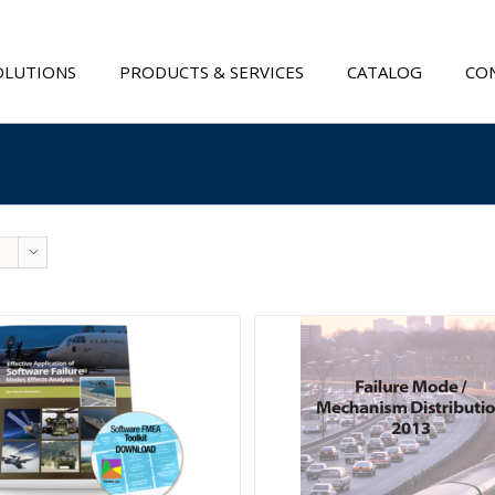
OLUTIONS
PRODUCTS & SERVICES
CATALOG
CON