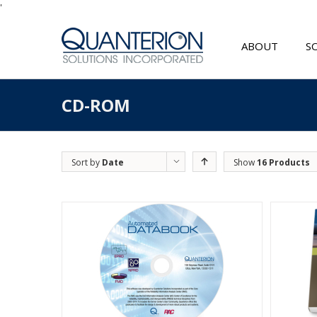
'
ABOUT
S
CD-ROM
Sort by
Date
Show
16 Products