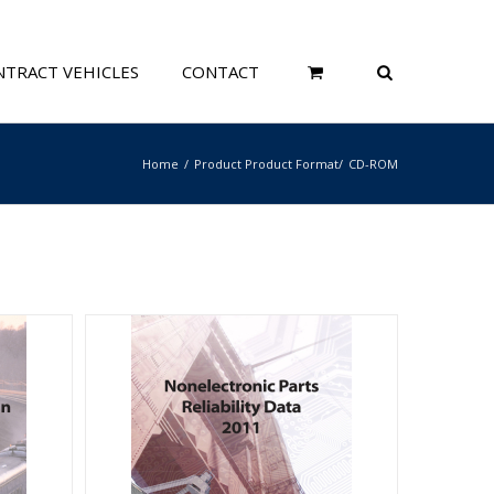
TRACT VEHICLES
CONTACT
Home
Product Product Format
CD-ROM