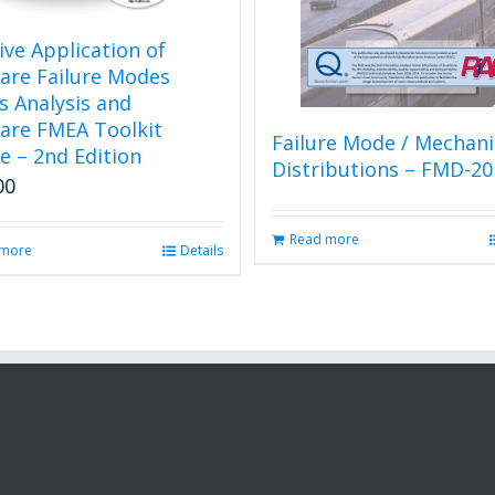
tive Application of
are Failure Modes
ts Analysis and
are FMEA Toolkit
Failure Mode / Mechan
e – 2nd Edition
Distributions – FMD-20
00
Read more
 more
Details