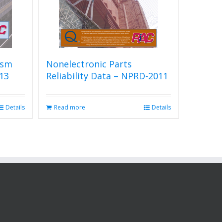
ism
Nonelectronic Parts
13
Reliability Data – NPRD-2011
Details
Read more
Details